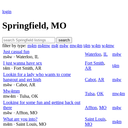
login
Springfield, MO
search
filter by type:
m4m
m4mw
m4t
m4w
mw4m
t4m
w4m
w4mw
Just casual fun
Waterloo
,
IL
m4w
m4w
· Waterloo
, IL
I just wanna have sex
Fort Smith
,
t4m
t4m
· Fort Smith
, AR
AR
Lookin for a lady who wants to come
hangout and get high
Cabot
,
AR
m4w
m4w
· Cabot
, AR
Mw4mm
Tulsa
,
OK
mw4m
mw4m
· Tulsa
, OK
Looking for some fun and getting back out
there
Affton
,
MO
m4w
m4w
· Affton
, MO
What are you into?
Saint Louis
,
m4m
m4m
· Saint Louis
, MO
MO