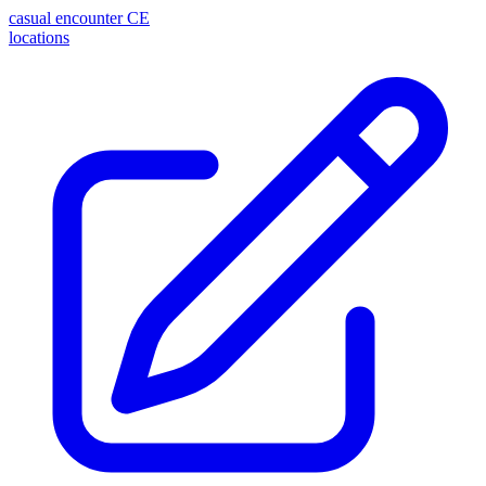
casual encounter
CE
locations