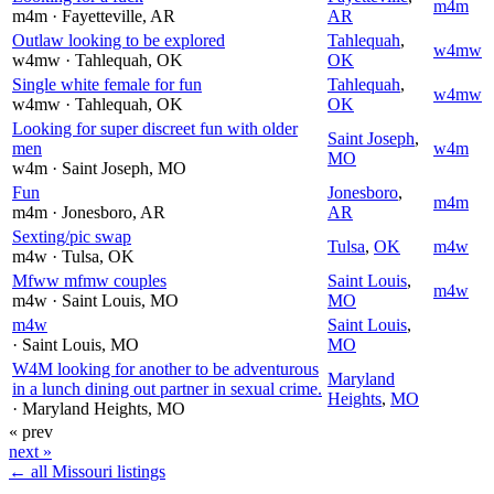
m4m
m4m
· Fayetteville
, AR
AR
Outlaw looking to be explored
Tahlequah
,
w4mw
w4mw
· Tahlequah
, OK
OK
Single white female for fun
Tahlequah
,
w4mw
w4mw
· Tahlequah
, OK
OK
Looking for super discreet fun with older
Saint Joseph
,
men
w4m
MO
w4m
· Saint Joseph
, MO
Fun
Jonesboro
,
m4m
m4m
· Jonesboro
, AR
AR
Sexting/pic swap
Tulsa
,
OK
m4w
m4w
· Tulsa
, OK
Mfww mfmw couples
Saint Louis
,
m4w
m4w
· Saint Louis
, MO
MO
m4w
Saint Louis
,
· Saint Louis
, MO
MO
W4M looking for another to be adventurous
Maryland
in a lunch dining out partner in sexual crime.
Heights
,
MO
· Maryland Heights
, MO
« prev
next »
← all Missouri listings