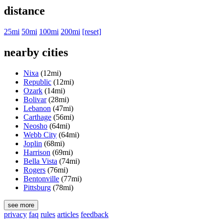
distance
25mi
50mi
100mi
200mi
[reset]
nearby cities
Nixa
(12mi)
Republic
(12mi)
Ozark
(14mi)
Bolivar
(28mi)
Lebanon
(47mi)
Carthage
(56mi)
Neosho
(64mi)
Webb City
(64mi)
Joplin
(68mi)
Harrison
(69mi)
Bella Vista
(74mi)
Rogers
(76mi)
Bentonville
(77mi)
Pittsburg
(78mi)
see more
privacy
faq
rules
articles
feedback