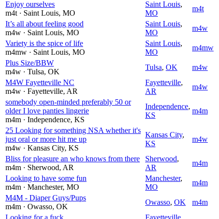
Enjoy ourselves
Saint Louis
,
m4t
m4t
· Saint Louis
, MO
MO
It’s all about feeling good
Saint Louis
,
m4w
m4w
· Saint Louis
, MO
MO
Variety is the spice of life
Saint Louis
,
m4mw
m4mw
· Saint Louis
, MO
MO
Plus Size/BBW
Tulsa
,
OK
m4w
m4w
· Tulsa
, OK
M4W Fayetteville NC
Fayetteville
,
m4w
m4w
· Fayetteville
, AR
AR
somebody open-minded preferably 50 or
Independence
,
older I love panties lingerie
m4m
KS
m4m
· Independence
, KS
25 Looking for something NSA whether it's
Kansas City
,
just oral or more hit me up
m4w
KS
m4w
· Kansas City
, KS
Bliss for pleasure an who knows from there
Sherwood
,
m4m
m4m
· Sherwood
, AR
AR
Looking to have some fun
Manchester
,
m4m
m4m
· Manchester
, MO
MO
M4M - Diaper Guys/Pups
Owasso
,
OK
m4m
m4m
· Owasso
, OK
Looking for a fuck
Fayetteville
,