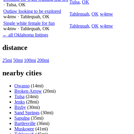
Tulsa
,
OK
· Tulsa
, OK
Outlaw looking to be explored
Tahlequah
,
OK
w4mw
w4mw
· Tahlequah
, OK
Single white female for fun
Tahlequah
,
OK
w4mw
w4mw
· Tahlequah
, OK
← all Oklahoma listings
distance
25mi
50mi
100mi
200mi
nearby cities
Owasso
(14mi)
Broken Arrow
(20mi)
Tulsa
(24mi)
Jenks
(28mi)
Bixby
(30mi)
Sand Springs
(30mi)
Sapulpa
(35mi)
Bartlesville
(36mi)
Muskogee
(41mi)