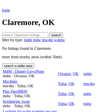
login
Claremore, OK
search
filter by type:
m4m
m4w
mw4m
w4mw
No listings found in Claremore.
more from nearby areas (within 50mi)
search a wider area
M4M - Diaper Guys/Pups
Owasso
,
OK
m4m
m4m
· Owasso
, OK
Mw4mm
Tulsa
,
OK
mw4m
mw4m
· Tulsa
, OK
Plus Size/BBW
Tulsa
,
OK
m4w
m4w
· Tulsa
, OK
Sexting/pic swap
Tulsa
,
OK
m4w
m4w
· Tulsa
, OK
Looking for w4m wanting nsa sex