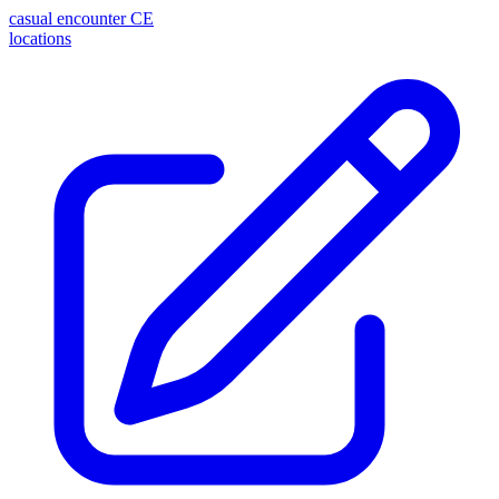
casual encounter
CE
locations