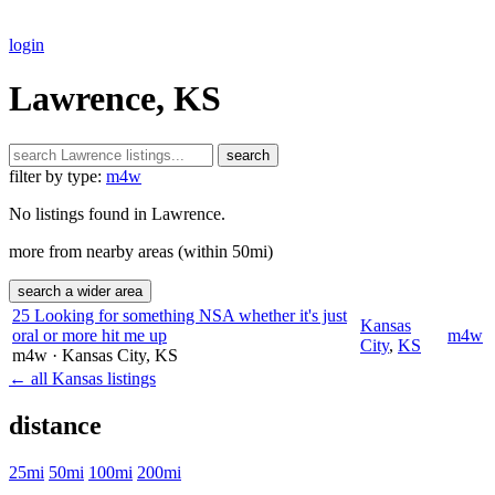
login
Lawrence, KS
search
filter by type:
m4w
No listings found in Lawrence.
more from nearby areas (within 50mi)
search a wider area
25 Looking for something NSA whether it's just
Kansas
oral or more hit me up
m4w
City
,
KS
m4w
· Kansas City
, KS
← all Kansas listings
distance
25mi
50mi
100mi
200mi