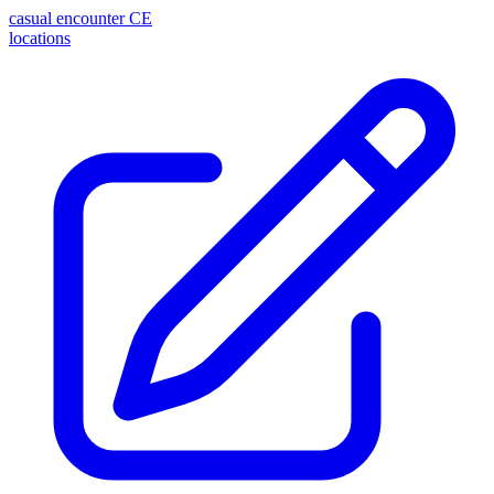
casual encounter
CE
locations