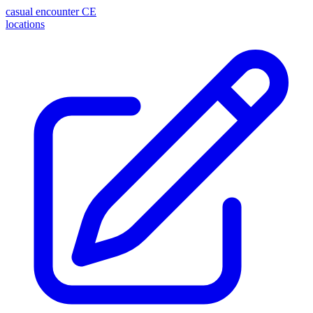
casual encounter
CE
locations