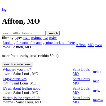
login
Affton, MO
search
filter by type:
m4m
m4mw
m4t
m4w
Looking for some fun and getting back out there
Affton
,
MO
m4w
m4w
· Affton
, MO
more from nearby areas (within 50mi)
search a wider area
What are you into?
Saint Louis
,
m4m
m4m
· Saint Louis
, MO
MO
Enjoy ourselves
Saint Louis
,
m4t
m4t
· Saint Louis
, MO
MO
It’s all about feeling good
Saint Louis
,
m4w
m4w
· Saint Louis
, MO
MO
Variety is the spice of life
Saint Louis
,
m4mw
m4mw
· Saint Louis
, MO
MO