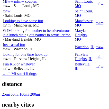
Mfww mfmw couples
Saint Louis
,
m4w
m4w
· Saint Louis
, MO
MO
m4w
Saint Louis
,
· Saint Louis
, MO
MO
Looking to have some fun
Manchester
,
m4m
m4m
· Manchester
, MO
MO
W4M looking for another to be adventurous
Maryland
in a lunch dining out partner in sexual crime.
Heights
,
· Maryland Heights
, MO
MO
Just casual fun
Waterloo
,
IL
m4w
m4w
· Waterloo
, IL
looking for one time hook up
Fairview
m4m
m4m
· Fairview Heights
, IL
Heights
,
IL
Fun Kik or whatever
Belleville
,
m4w
m4w
· Belleville
, IL
IL
← all Missouri listings
distance
25mi
50mi
100mi
200mi
nearby cities