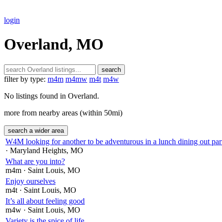
login
Overland, MO
search
filter by type:
m4m
m4mw
m4t
m4w
No listings found in Overland.
more from nearby areas (within 50mi)
search a wider area
W4M looking for another to be adventurous in a lunch dining out part
· Maryland Heights
, MO
What are you into?
m4m
· Saint Louis
, MO
Enjoy ourselves
m4t
· Saint Louis
, MO
It’s all about feeling good
m4w
· Saint Louis
, MO
Variety is the spice of life