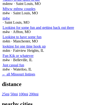
m4mw
· Saint Louis
, MO
Mfww mfmw couples
m4w
· Saint Louis
, MO
m4w
· Saint Louis
, MO
Looking for some fun and getting back out there
m4w
· Affton
, MO
Looking to have some fun
m4m
· Manchester
, MO
looking for one time hook up
m4m
· Fairview Heights
, IL
Fun Kik or whatever
m4w
· Belleville
, IL
Just casual fun
m4w
· Waterloo
, IL
← all Missouri listings
distance
25mi
50mi
100mi
200mi
nearby cities