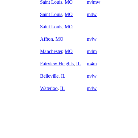
Saint Louis
,
MO
m4mw
Saint Louis
,
MO
m4w
Saint Louis
,
MO
Affton
,
MO
m4w
Manchester
,
MO
m4m
Fairview Heights
,
IL
m4m
Belleville
,
IL
m4w
Waterloo
,
IL
m4w