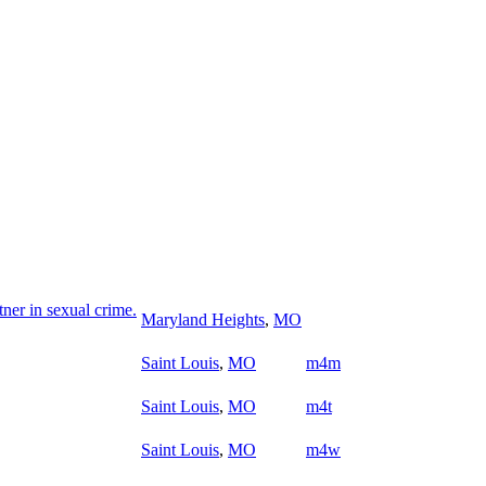
ner in sexual crime.
Maryland Heights
,
MO
Saint Louis
,
MO
m4m
Saint Louis
,
MO
m4t
Saint Louis
,
MO
m4w