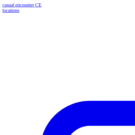
casual encounter
CE
locations