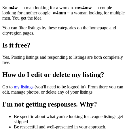
So
m4w
= a man looking for a woman.
mw4mw
= a couple
looking for another couple.
w4mm
= a woman looking for multiple
men. You get the idea.
You can filter listings by these categories on the homepage and
city/region pages.
Is it free?
Yes. Posting listings and responding to listings are both completely
free.
How do I edit or delete my listing?
Go to
my listings
(you'll need to be logged in). From there you can
edit, manage photos, or delete any of your listings.
I'm not getting responses. Why?
Be specific about what you're looking for -vague listings get
skipped.
Be respectful and well-presented in your approach.