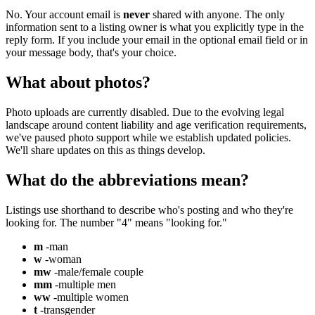
No. Your account email is
never
shared with anyone. The only
information sent to a listing owner is what you explicitly type in the
reply form. If you include your email in the optional email field or in
your message body, that's your choice.
What about photos?
Photo uploads are currently disabled. Due to the evolving legal
landscape around content liability and age verification requirements,
we've paused photo support while we establish updated policies.
We'll share updates on this as things develop.
What do the abbreviations mean?
Listings use shorthand to describe who's posting and who they're
looking for. The number "4" means "looking for."
m
-man
w
-woman
mw
-male/female couple
mm
-multiple men
ww
-multiple women
t
-transgender