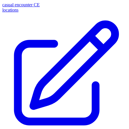
casual encounter
CE
locations