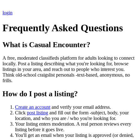
login
Frequently Asked Questions
What is Casual Encounter?
A free, moderated classifieds platform for adults looking to connect
locally. Post a listing describing what you're looking for, browse
listings in your area, and reach out to people who interest you.
Think old-school craigslist personals -text-based, anonymous, no
frills.
How do I post a listing?
Create an account
and verify your email address.
Click
post listing
and fill out the form -subject, body, your
location, and who you are / who you're looking for.
Your listing enters moderation. A real person reviews every
listing before it goes live.
You'll get an email when your listing is approved (or denied,