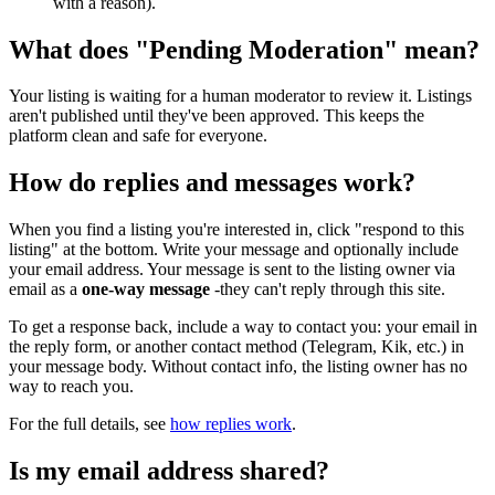
with a reason).
What does "Pending Moderation" mean?
Your listing is waiting for a human moderator to review it. Listings
aren't published until they've been approved. This keeps the
platform clean and safe for everyone.
How do replies and messages work?
When you find a listing you're interested in, click "respond to this
listing" at the bottom. Write your message and optionally include
your email address. Your message is sent to the listing owner via
email as a
one-way message
-they can't reply through this site.
To get a response back, include a way to contact you: your email in
the reply form, or another contact method (Telegram, Kik, etc.) in
your message body. Without contact info, the listing owner has no
way to reach you.
For the full details, see
how replies work
.
Is my email address shared?