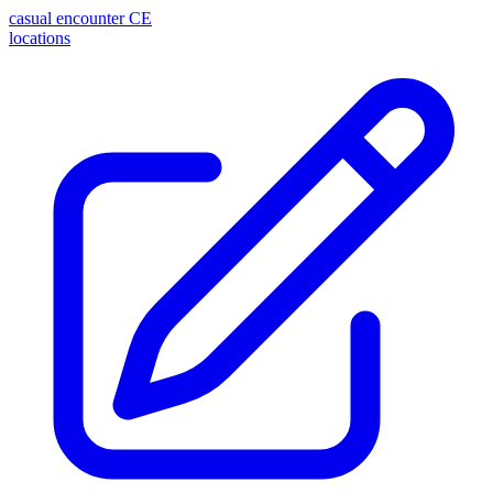
casual encounter
CE
locations