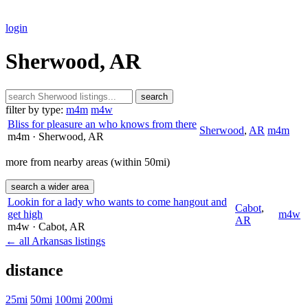
login
Sherwood, AR
search
filter by type:
m4m
m4w
Bliss for pleasure an who knows from there
Sherwood
,
AR
m4m
m4m
· Sherwood
, AR
more from nearby areas (within 50mi)
search a wider area
Lookin for a lady who wants to come hangout and
Cabot
,
get high
m4w
AR
m4w
· Cabot
, AR
← all Arkansas listings
distance
25mi
50mi
100mi
200mi