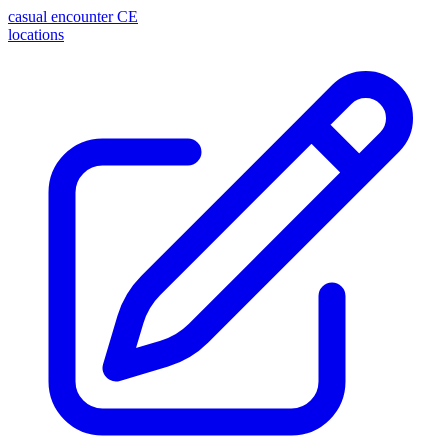
casual encounter
CE
locations