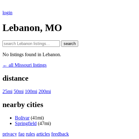
login
Lebanon, MO
search
No listings found in Lebanon.
← all Missouri listings
distance
25mi
50mi
100mi
200mi
nearby cities
Bolivar
(41mi)
Springfield
(47mi)
privacy
faq
rules
articles
feedback