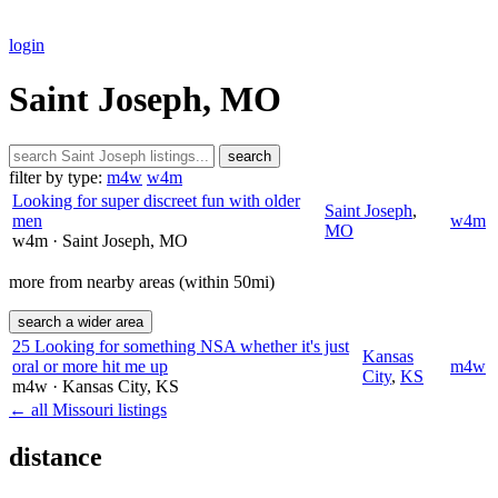
login
Saint Joseph, MO
search
filter by type:
m4w
w4m
Looking for super discreet fun with older
Saint Joseph
,
men
w4m
MO
w4m
· Saint Joseph
, MO
more from nearby areas (within 50mi)
search a wider area
25 Looking for something NSA whether it's just
Kansas
oral or more hit me up
m4w
City
,
KS
m4w
· Kansas City
, KS
← all Missouri listings
distance