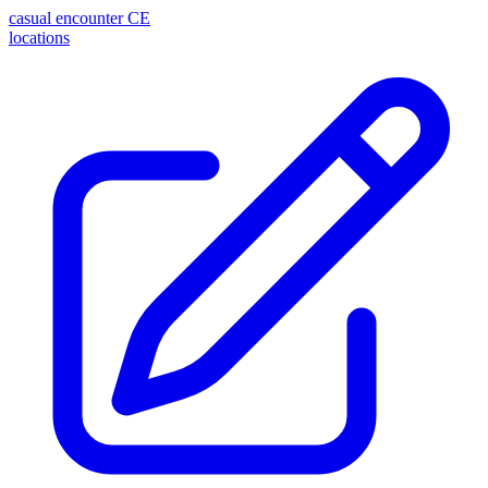
casual encounter
CE
locations