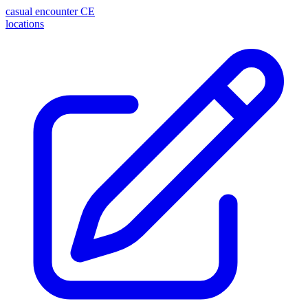
casual encounter
CE
locations