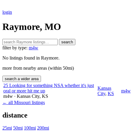
login
Raymore, MO
search
filter by type:
m4w
No listings found in Raymore.
more from nearby areas (within 50mi)
search a wider area
25 Looking for something NSA whether it's just
Kansas
oral or more hit me up
m4w
City
,
KS
m4w
· Kansas City
, KS
← all Missouri listings
distance
25mi
50mi
100mi
200mi