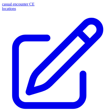
casual encounter
CE
locations