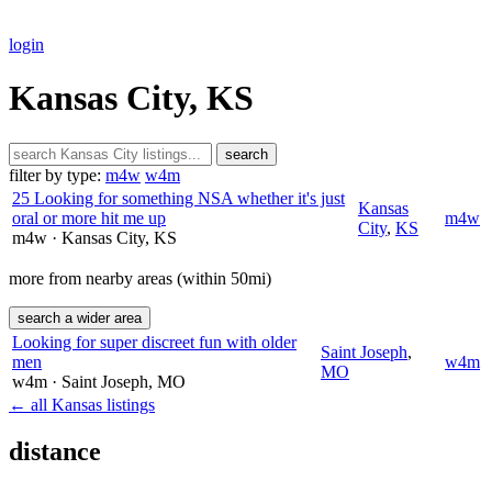
login
Kansas City, KS
search
filter by type:
m4w
w4m
25 Looking for something NSA whether it's just
Kansas
oral or more hit me up
m4w
City
,
KS
m4w
· Kansas City
, KS
more from nearby areas (within 50mi)
search a wider area
Looking for super discreet fun with older
Saint Joseph
,
men
w4m
MO
w4m
· Saint Joseph
, MO
← all Kansas listings
distance