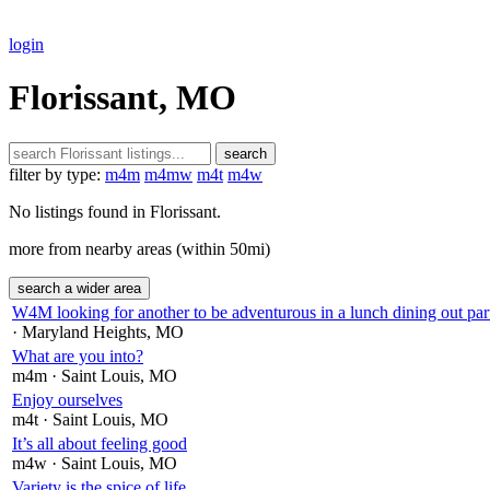
login
Florissant, MO
search
filter by type:
m4m
m4mw
m4t
m4w
No listings found in Florissant.
more from nearby areas (within 50mi)
search a wider area
W4M looking for another to be adventurous in a lunch dining out part
· Maryland Heights
, MO
What are you into?
m4m
· Saint Louis
, MO
Enjoy ourselves
m4t
· Saint Louis
, MO
It’s all about feeling good
m4w
· Saint Louis
, MO
Variety is the spice of life