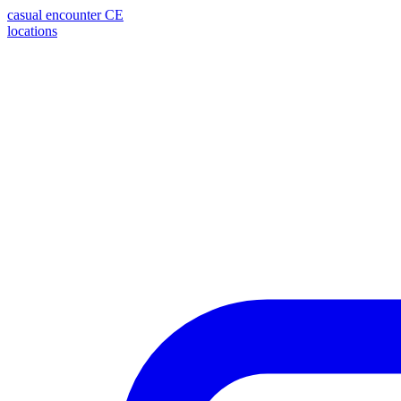
casual encounter
CE
locations