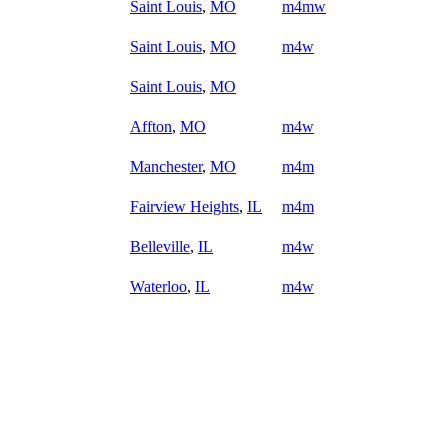
Saint Louis
,
MO
m4mw
Saint Louis
,
MO
m4w
Saint Louis
,
MO
Affton
,
MO
m4w
Manchester
,
MO
m4m
Fairview Heights
,
IL
m4m
Belleville
,
IL
m4w
Waterloo
,
IL
m4w