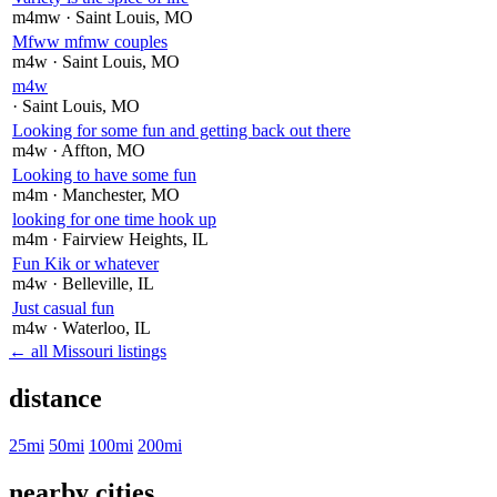
m4mw
· Saint Louis
, MO
Mfww mfmw couples
m4w
· Saint Louis
, MO
m4w
· Saint Louis
, MO
Looking for some fun and getting back out there
m4w
· Affton
, MO
Looking to have some fun
m4m
· Manchester
, MO
looking for one time hook up
m4m
· Fairview Heights
, IL
Fun Kik or whatever
m4w
· Belleville
, IL
Just casual fun
m4w
· Waterloo
, IL
← all Missouri listings
distance
25mi
50mi
100mi
200mi
nearby cities