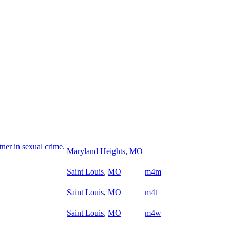
ner in sexual crime.
Maryland Heights
,
MO
Saint Louis
,
MO
m4m
Saint Louis
,
MO
m4t
Saint Louis
,
MO
m4w