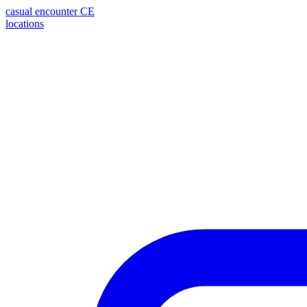
casual encounter
CE
locations