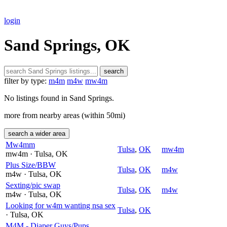
login
Sand Springs, OK
search
filter by type:
m4m
m4w
mw4m
No listings found in Sand Springs.
more from nearby areas (within 50mi)
search a wider area
Mw4mm
Tulsa
,
OK
mw4m
mw4m
· Tulsa
, OK
Plus Size/BBW
Tulsa
,
OK
m4w
m4w
· Tulsa
, OK
Sexting/pic swap
Tulsa
,
OK
m4w
m4w
· Tulsa
, OK
Looking for w4m wanting nsa sex
Tulsa
,
OK
· Tulsa
, OK
M4M - Diaper Guys/Pups