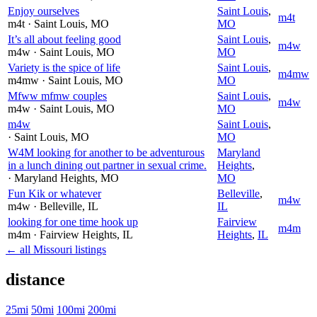
Enjoy ourselves
Saint Louis
,
m4t
m4t
· Saint Louis
, MO
MO
It’s all about feeling good
Saint Louis
,
m4w
m4w
· Saint Louis
, MO
MO
Variety is the spice of life
Saint Louis
,
m4mw
m4mw
· Saint Louis
, MO
MO
Mfww mfmw couples
Saint Louis
,
m4w
m4w
· Saint Louis
, MO
MO
m4w
Saint Louis
,
· Saint Louis
, MO
MO
W4M looking for another to be adventurous
Maryland
in a lunch dining out partner in sexual crime.
Heights
,
· Maryland Heights
, MO
MO
Fun Kik or whatever
Belleville
,
m4w
m4w
· Belleville
, IL
IL
looking for one time hook up
Fairview
m4m
m4m
· Fairview Heights
, IL
Heights
,
IL
← all Missouri listings
distance
25mi
50mi
100mi
200mi