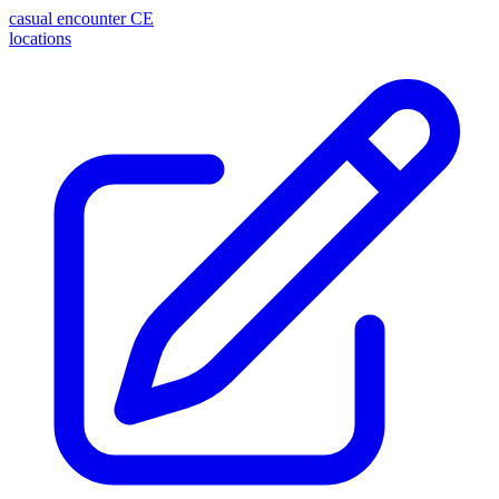
casual encounter
CE
locations