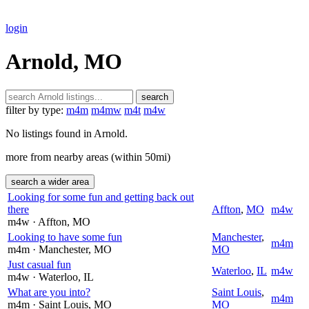
login
Arnold, MO
search
filter by type:
m4m
m4mw
m4t
m4w
No listings found in Arnold.
more from nearby areas (within 50mi)
search a wider area
Looking for some fun and getting back out
there
Affton
,
MO
m4w
m4w
· Affton
, MO
Looking to have some fun
Manchester
,
m4m
m4m
· Manchester
, MO
MO
Just casual fun
Waterloo
,
IL
m4w
m4w
· Waterloo
, IL
What are you into?
Saint Louis
,
m4m
m4m
· Saint Louis
, MO
MO