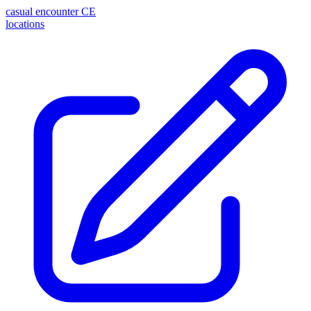
casual encounter
CE
locations