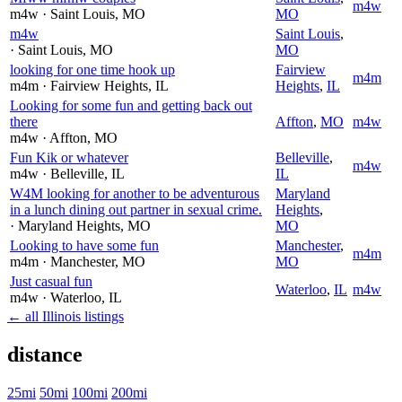
m4w
m4w
· Saint Louis
, MO
MO
m4w
Saint Louis
,
· Saint Louis
, MO
MO
looking for one time hook up
Fairview
m4m
m4m
· Fairview Heights
, IL
Heights
,
IL
Looking for some fun and getting back out
there
Affton
,
MO
m4w
m4w
· Affton
, MO
Fun Kik or whatever
Belleville
,
m4w
m4w
· Belleville
, IL
IL
W4M looking for another to be adventurous
Maryland
in a lunch dining out partner in sexual crime.
Heights
,
· Maryland Heights
, MO
MO
Looking to have some fun
Manchester
,
m4m
m4m
· Manchester
, MO
MO
Just casual fun
Waterloo
,
IL
m4w
m4w
· Waterloo
, IL
← all Illinois listings
distance
25mi
50mi
100mi
200mi