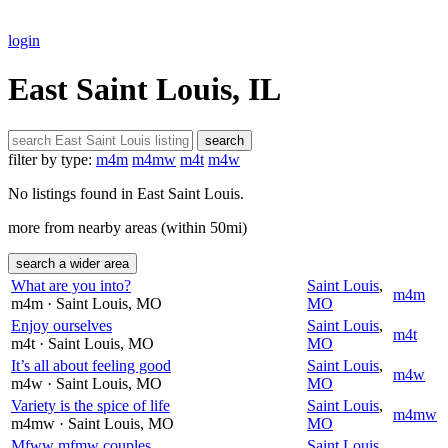
login
East Saint Louis, IL
search
filter by type:
m4m
m4mw
m4t
m4w
No listings found in East Saint Louis.
more from nearby areas (within 50mi)
search a wider area
What are you into?
Saint Louis
,
m4m
m4m
· Saint Louis
, MO
MO
Enjoy ourselves
Saint Louis
,
m4t
m4t
· Saint Louis
, MO
MO
It’s all about feeling good
Saint Louis
,
m4w
m4w
· Saint Louis
, MO
MO
Variety is the spice of life
Saint Louis
,
m4mw
m4mw
· Saint Louis
, MO
MO
Mfww mfmw couples
Saint Louis
,