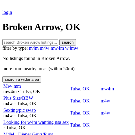
login
Broken Arrow, OK
search
filter by type:
m4m
m4w
mw4m
w4mw
No listings found in Broken Arrow.
more from nearby areas (within 50mi)
search a wider area
Mw4mm
Tulsa
,
OK
mw4m
mw4m
· Tulsa
, OK
Plus Size/BBW
Tulsa
,
OK
m4w
m4w
· Tulsa
, OK
Sexting/pic swap
Tulsa
,
OK
m4w
m4w
· Tulsa
, OK
Looking for w4m wanting nsa sex
Tulsa
,
OK
· Tulsa
, OK
M4M - Diaper Guys/Pups