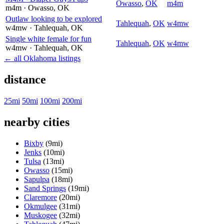
Owasso
,
OK
m4m
m4m
· Owasso
, OK
Outlaw looking to be explored
Tahlequah
,
OK
w4mw
w4mw
· Tahlequah
, OK
Single white female for fun
Tahlequah
,
OK
w4mw
w4mw
· Tahlequah
, OK
← all Oklahoma listings
distance
25mi
50mi
100mi
200mi
nearby cities
Bixby
(9mi)
Jenks
(10mi)
Tulsa
(13mi)
Owasso
(15mi)
Sapulpa
(18mi)
Sand Springs
(19mi)
Claremore
(20mi)
Okmulgee
(31mi)
Muskogee
(32mi)