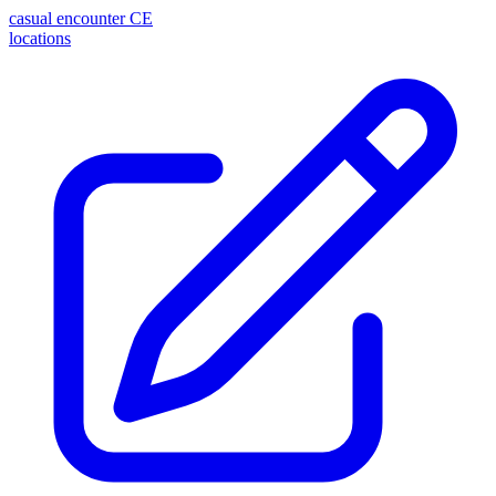
casual encounter
CE
locations