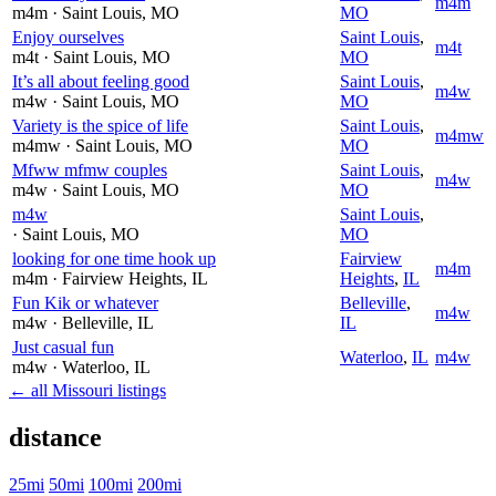
m4m
m4m
· Saint Louis
, MO
MO
Enjoy ourselves
Saint Louis
,
m4t
m4t
· Saint Louis
, MO
MO
It’s all about feeling good
Saint Louis
,
m4w
m4w
· Saint Louis
, MO
MO
Variety is the spice of life
Saint Louis
,
m4mw
m4mw
· Saint Louis
, MO
MO
Mfww mfmw couples
Saint Louis
,
m4w
m4w
· Saint Louis
, MO
MO
m4w
Saint Louis
,
· Saint Louis
, MO
MO
looking for one time hook up
Fairview
m4m
m4m
· Fairview Heights
, IL
Heights
,
IL
Fun Kik or whatever
Belleville
,
m4w
m4w
· Belleville
, IL
IL
Just casual fun
Waterloo
,
IL
m4w
m4w
· Waterloo
, IL
← all Missouri listings
distance
25mi
50mi
100mi
200mi