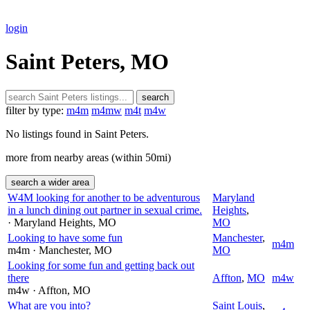
login
Saint Peters, MO
search
filter by type:
m4m
m4mw
m4t
m4w
No listings found in Saint Peters.
more from nearby areas (within 50mi)
search a wider area
W4M looking for another to be adventurous
Maryland
in a lunch dining out partner in sexual crime.
Heights
,
· Maryland Heights
, MO
MO
Looking to have some fun
Manchester
,
m4m
m4m
· Manchester
, MO
MO
Looking for some fun and getting back out
there
Affton
,
MO
m4w
m4w
· Affton
, MO
What are you into?
Saint Louis
,