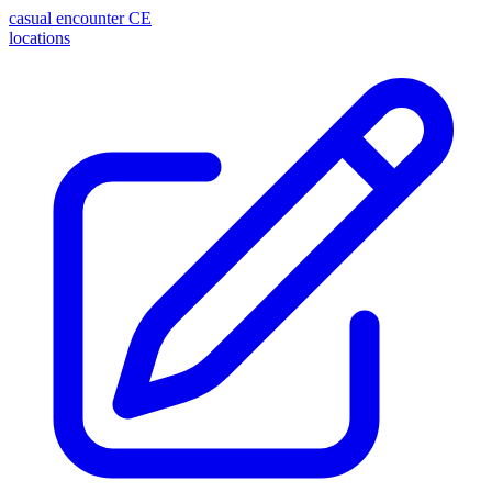
casual encounter
CE
locations