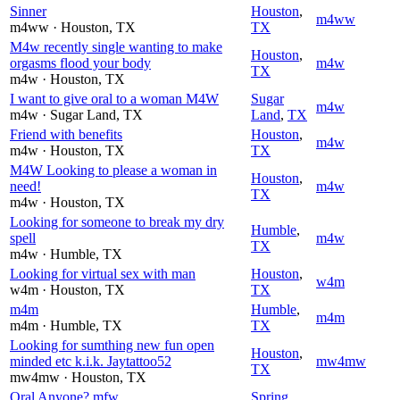
Sinner
Houston
,
m4ww
m4ww
· Houston
, TX
TX
M4w recently single wanting to make
Houston
,
orgasms flood your body
m4w
TX
m4w
· Houston
, TX
I want to give oral to a woman M4W
Sugar
m4w
m4w
· Sugar Land
, TX
Land
,
TX
Friend with benefits
Houston
,
m4w
m4w
· Houston
, TX
TX
M4W Looking to please a woman in
Houston
,
need!
m4w
TX
m4w
· Houston
, TX
Looking for someone to break my dry
Humble
,
spell
m4w
TX
m4w
· Humble
, TX
Looking for virtual sex with man
Houston
,
w4m
w4m
· Houston
, TX
TX
m4m
Humble
,
m4m
m4m
· Humble
, TX
TX
Looking for sumthing new fun open
Houston
,
minded etc k.i.k. Jaytattoo52
mw4mw
TX
mw4mw
· Houston
, TX
Oral Anyone? mfw
Spring
,