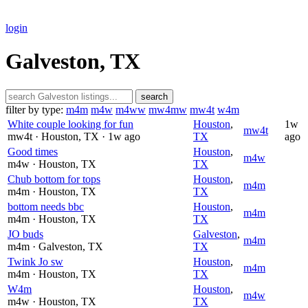
login
Galveston, TX
search
filter by type:
m4m
m4w
m4ww
mw4mw
mw4t
w4m
White couple looking for fun
Houston
,
1w
mw4t
mw4t
· Houston
, TX
· 1w ago
TX
ago
Good times
Houston
,
m4w
m4w
· Houston
, TX
TX
Chub bottom for tops
Houston
,
m4m
m4m
· Houston
, TX
TX
bottom needs bbc
Houston
,
m4m
m4m
· Houston
, TX
TX
JO buds
Galveston
,
m4m
m4m
· Galveston
, TX
TX
Twink Jo sw
Houston
,
m4m
m4m
· Houston
, TX
TX
W4m
Houston
,
m4w
m4w
· Houston
, TX
TX