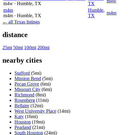
m4w
m4w
· Humble
, TX
TX
m4m
Humble
,
m4m
m4m
· Humble
, TX
TX
← all Texas listings
distance
25mi
50mi
100mi
200mi
nearby cities
Stafford
(5mi)
Mission Bend
(5mi)
Pecan Grove
(6mi)
Missouri City
(6mi)
Richmond
(8mi)
Rosenberg
(11mi)
Bellaire
(12mi)
West University Place
(14mi)
Katy
(16mi)
Houston
(19mi)
Pearland
(21mi)
South Houston
(24mi)