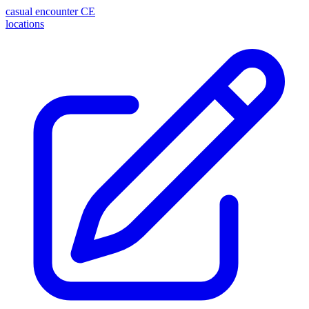
casual encounter
CE
locations