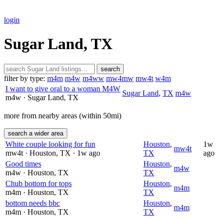
login
Sugar Land, TX
search
filter by type:
m4m
m4w
m4ww
mw4mw
mw4t
w4m
I want to give oral to a woman M4W
Sugar Land
,
TX
m4w
m4w
· Sugar Land
, TX
more from nearby areas (within 50mi)
search a wider area
White couple looking for fun
Houston
,
1w
mw4t
mw4t
· Houston
, TX
· 1w ago
TX
ago
Good times
Houston
,
m4w
m4w
· Houston
, TX
TX
Chub bottom for tops
Houston
,
m4m
m4m
· Houston
, TX
TX
bottom needs bbc
Houston
,
m4m
m4m
· Houston
, TX
TX