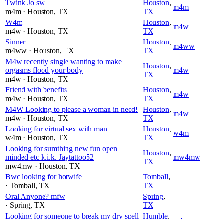
Twink Jo sw
Houston
,
m4m
m4m
· Houston
, TX
TX
W4m
Houston
,
m4w
m4w
· Houston
, TX
TX
Sinner
Houston
,
m4ww
m4ww
· Houston
, TX
TX
M4w recently single wanting to make
Houston
,
orgasms flood your body
m4w
TX
m4w
· Houston
, TX
Friend with benefits
Houston
,
m4w
m4w
· Houston
, TX
TX
M4W Looking to please a woman in need!
Houston
,
m4w
m4w
· Houston
, TX
TX
Looking for virtual sex with man
Houston
,
w4m
w4m
· Houston
, TX
TX
Looking for sumthing new fun open
Houston
,
minded etc k.i.k. Jaytattoo52
mw4mw
TX
mw4mw
· Houston
, TX
Bwc looking for hotwife
Tomball
,
· Tomball
, TX
TX
Oral Anyone? mfw
Spring
,
· Spring
, TX
TX
Looking for someone to break my dry spell
Humble
,