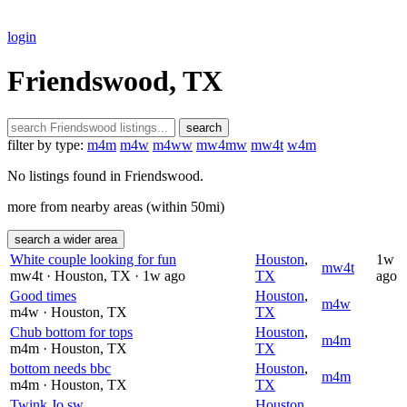
login
Friendswood, TX
search
filter by type:
m4m
m4w
m4ww
mw4mw
mw4t
w4m
No listings found in Friendswood.
more from nearby areas (within 50mi)
search a wider area
White couple looking for fun
Houston
,
1w
mw4t
mw4t
· Houston
, TX
· 1w ago
TX
ago
Good times
Houston
,
m4w
m4w
· Houston
, TX
TX
Chub bottom for tops
Houston
,
m4m
m4m
· Houston
, TX
TX
bottom needs bbc
Houston
,
m4m
m4m
· Houston
, TX
TX
Twink Jo sw
Houston
,