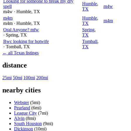
Looking for someone to break my dry
Humble
,
spell
m4w
TX
m4w
· Humble
, TX
m4m
Humble
,
m4m
m4m
· Humble
, TX
TX
Oral Anyone? mfw
Spring
,
· Spring
, TX
TX
Bwc looking for hotwife
Tomball
,
· Tomball
, TX
TX
← all Texas listings
distance
25mi
50mi
100mi
200mi
nearby cities
Webster
(5mi)
Pearland
(6mi)
League City
(7mi)
Alvin
(8mi)
South Houston
(9mi)
Dickinson
(10mi)