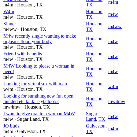
m4m
m4m
· Houston
, TX
TX
W4m
Houston
,
m4w
m4w
· Houston
, TX
TX
Sinner
Houston
,
m4ww
m4ww
· Houston
, TX
TX
M4w recently single wanting to make
Houston
,
orgasms flood your body
m4w
TX
m4w
· Houston
, TX
Friend with benefits
Houston
,
m4w
m4w
· Houston
, TX
TX
M4W Looking to please a woman in
Houston
,
need!
m4w
TX
m4w
· Houston
, TX
Looking for virtual sex with man
Houston
,
w4m
w4m
· Houston
, TX
TX
Looking for sumthing new fun open
Houston
,
minded etc k.i.k. Jaytattoo52
mw4mw
TX
mw4mw
· Houston
, TX
I want to give oral to a woman M4W
Sugar
m4w
m4w
· Sugar Land
, TX
Land
,
TX
JO buds
Galveston
,
m4m
m4m
· Galveston
, TX
TX