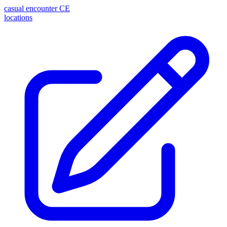
casual encounter
CE
locations