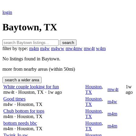
login
Baytown, TX
search
filter by type:
m4m
m4w
m4ww
mw4mw
mw4t
w4m
No listings found in Baytown.
more from nearby areas (within 50mi)
search a wider area
White couple looking for fun
Houston
,
1w
mw4t
mw4t
· Houston
, TX
· 1w ago
TX
ago
Good times
Houston
,
m4w
m4w
· Houston
, TX
TX
Chub bottom for tops
Houston
,
m4m
m4m
· Houston
, TX
TX
bottom needs bbc
Houston
,
m4m
m4m
· Houston
, TX
TX
Twink Jo sw
Houston
,