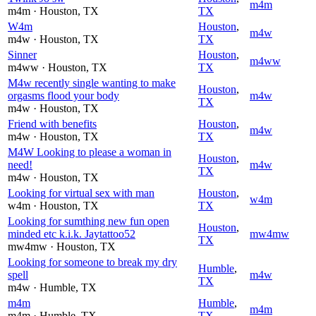
m4m
m4m
· Houston
, TX
TX
W4m
Houston
,
m4w
m4w
· Houston
, TX
TX
Sinner
Houston
,
m4ww
m4ww
· Houston
, TX
TX
M4w recently single wanting to make
Houston
,
orgasms flood your body
m4w
TX
m4w
· Houston
, TX
Friend with benefits
Houston
,
m4w
m4w
· Houston
, TX
TX
M4W Looking to please a woman in
Houston
,
need!
m4w
TX
m4w
· Houston
, TX
Looking for virtual sex with man
Houston
,
w4m
w4m
· Houston
, TX
TX
Looking for sumthing new fun open
Houston
,
minded etc k.i.k. Jaytattoo52
mw4mw
TX
mw4mw
· Houston
, TX
Looking for someone to break my dry
Humble
,
spell
m4w
TX
m4w
· Humble
, TX
m4m
Humble
,
m4m
m4m
· Humble
, TX
TX