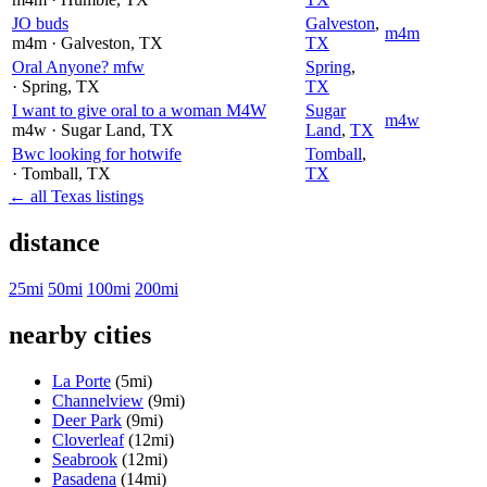
JO buds
Galveston
,
m4m
m4m
· Galveston
, TX
TX
Oral Anyone? mfw
Spring
,
· Spring
, TX
TX
I want to give oral to a woman M4W
Sugar
m4w
m4w
· Sugar Land
, TX
Land
,
TX
Bwc looking for hotwife
Tomball
,
· Tomball
, TX
TX
← all Texas listings
distance
25mi
50mi
100mi
200mi
nearby cities
La Porte
(5mi)
Channelview
(9mi)
Deer Park
(9mi)
Cloverleaf
(12mi)
Seabrook
(12mi)
Pasadena
(14mi)