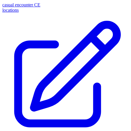
casual encounter
CE
locations