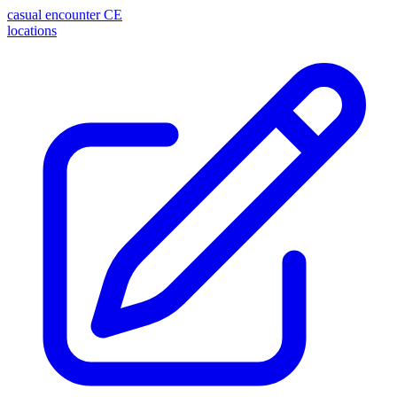
casual encounter
CE
locations