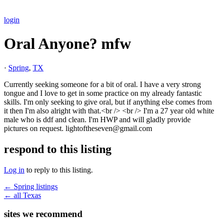
login
Oral Anyone? mfw
·
Spring
,
TX
Currently seeking someone for a bit of oral. I have a very strong
tongue and I love to get in some practice on my already fantastic
skills. I'm only seeking to give oral, but if anything else comes from
it then I'm also alright with that.<br /> <br /> I'm a 27 year old white
male who is ddf and clean. I'm HWP and will gladly provide
pictures on request. lightoftheseven@gmail.com
respond to this listing
Log in
to reply to this listing.
← Spring listings
← all Texas
sites we recommend