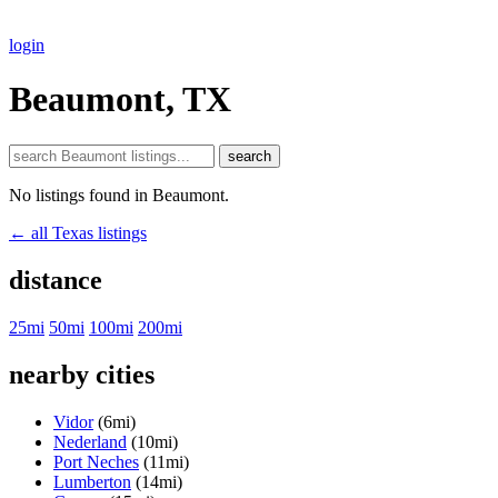
login
Beaumont, TX
search
No listings found in Beaumont.
← all Texas listings
distance
25mi
50mi
100mi
200mi
nearby cities
Vidor
(6mi)
Nederland
(10mi)
Port Neches
(11mi)
Lumberton
(14mi)