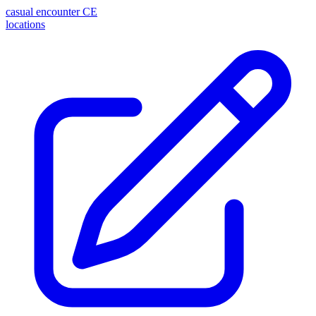
casual encounter
CE
locations