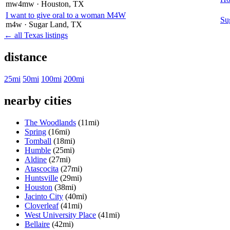
mw4mw
· Houston
, TX
I want to give oral to a woman M4W
Su
m4w
· Sugar Land
, TX
← all Texas listings
distance
25mi
50mi
100mi
200mi
nearby cities
The Woodlands
(11mi)
Spring
(16mi)
Tomball
(18mi)
Humble
(25mi)
Aldine
(27mi)
Atascocita
(27mi)
Huntsville
(29mi)
Houston
(38mi)
Jacinto City
(40mi)
Cloverleaf
(41mi)
West University Place
(41mi)
Bellaire
(42mi)