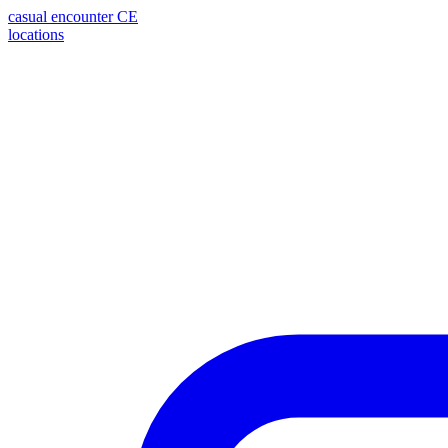
casual encounter
CE
locations