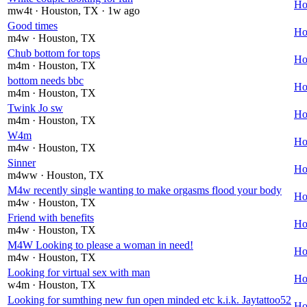
Ho
mw4t
· Houston
, TX
· 1w ago
Good times
Ho
m4w
· Houston
, TX
Chub bottom for tops
Ho
m4m
· Houston
, TX
bottom needs bbc
Ho
m4m
· Houston
, TX
Twink Jo sw
Ho
m4m
· Houston
, TX
W4m
Ho
m4w
· Houston
, TX
Sinner
Ho
m4ww
· Houston
, TX
M4w recently single wanting to make orgasms flood your body
Ho
m4w
· Houston
, TX
Friend with benefits
Ho
m4w
· Houston
, TX
M4W Looking to please a woman in need!
Ho
m4w
· Houston
, TX
Looking for virtual sex with man
Ho
w4m
· Houston
, TX
Looking for sumthing new fun open minded etc k.i.k. Jaytattoo52
Ho