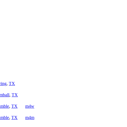
ring
,
TX
mball
,
TX
mble
,
TX
m4w
mble
,
TX
m4m