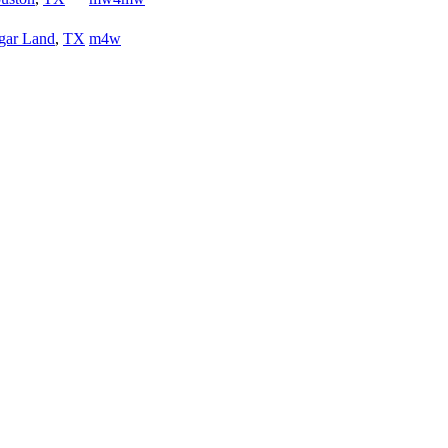
gar Land
,
TX
m4w