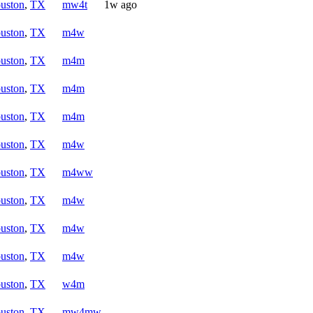
uston
,
TX
mw4t
1w ago
uston
,
TX
m4w
uston
,
TX
m4m
uston
,
TX
m4m
uston
,
TX
m4m
uston
,
TX
m4w
uston
,
TX
m4ww
uston
,
TX
m4w
uston
,
TX
m4w
uston
,
TX
m4w
uston
,
TX
w4m
uston
,
TX
mw4mw