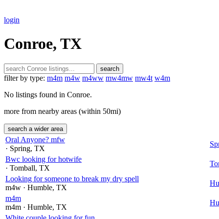
login
Conroe, TX
search
filter by type:
m4m
m4w
m4ww
mw4mw
mw4t
w4m
No listings found in Conroe.
more from nearby areas (within 50mi)
search a wider area
Oral Anyone? mfw
Sp
· Spring
, TX
Bwc looking for hotwife
To
· Tomball
, TX
Looking for someone to break my dry spell
Hu
m4w
· Humble
, TX
m4m
Hu
m4m
· Humble
, TX
White couple looking for fun