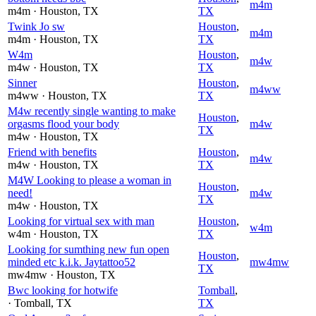
m4m
m4m
· Houston
, TX
TX
Twink Jo sw
Houston
,
m4m
m4m
· Houston
, TX
TX
W4m
Houston
,
m4w
m4w
· Houston
, TX
TX
Sinner
Houston
,
m4ww
m4ww
· Houston
, TX
TX
M4w recently single wanting to make
Houston
,
orgasms flood your body
m4w
TX
m4w
· Houston
, TX
Friend with benefits
Houston
,
m4w
m4w
· Houston
, TX
TX
M4W Looking to please a woman in
Houston
,
need!
m4w
TX
m4w
· Houston
, TX
Looking for virtual sex with man
Houston
,
w4m
w4m
· Houston
, TX
TX
Looking for sumthing new fun open
Houston
,
minded etc k.i.k. Jaytattoo52
mw4mw
TX
mw4mw
· Houston
, TX
Bwc looking for hotwife
Tomball
,
· Tomball
, TX
TX