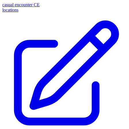
casual encounter
CE
locations