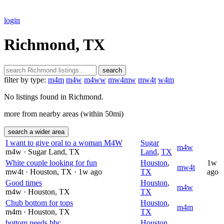
login
Richmond, TX
search
filter by type:
m4m
m4w
m4ww
mw4mw
mw4t
w4m
No listings found in Richmond.
more from nearby areas (within 50mi)
search a wider area
I want to give oral to a woman M4W
Sugar
m4w
m4w
· Sugar Land
, TX
Land
,
TX
White couple looking for fun
Houston
,
1w
mw4t
mw4t
· Houston
, TX
· 1w ago
TX
ago
Good times
Houston
,
m4w
m4w
· Houston
, TX
TX
Chub bottom for tops
Houston
,
m4m
m4m
· Houston
, TX
TX
bottom needs bbc
Houston
,