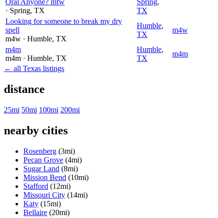
Oral Anyone? mfw
Spring
,
· Spring
, TX
TX
Looking for someone to break my dry
Humble
,
spell
m4w
TX
m4w
· Humble
, TX
m4m
Humble
,
m4m
m4m
· Humble
, TX
TX
← all Texas listings
distance
25mi
50mi
100mi
200mi
nearby cities
Rosenberg
(3mi)
Pecan Grove
(4mi)
Sugar Land
(8mi)
Mission Bend
(10mi)
Stafford
(12mi)
Missouri City
(14mi)
Katy
(15mi)
Bellaire
(20mi)