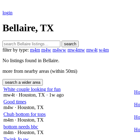
login
Bellaire, TX
search
filter by type:
m4m
m4w
m4ww
mw4mw
mw4t
w4m
No listings found in Bellaire.
more from nearby areas (within 50mi)
search a wider area
White couple looking for fun
Ho
mw4t
· Houston
, TX
· 1w ago
Good times
Ho
m4w
· Houston
, TX
Chub bottom for tops
Ho
m4m
· Houston
, TX
bottom needs bbc
Ho
m4m
· Houston
, TX
Twink Jo sw