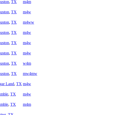
uston
,
TX
m4m
uston
,
TX
m4w
uston
,
TX
m4ww
uston
,
TX
m4w
uston
,
TX
m4w
uston
,
TX
m4w
uston
,
TX
w4m
uston
,
TX
mw4mw
gar Land
,
TX
m4w
mble
,
TX
m4w
mble
,
TX
m4m
ring
,
TX