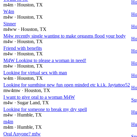
Ho
m4m
· Houston
, TX
W4m
Ho
m4w
· Houston
, TX
Sinner
Ho
m4ww
· Houston
, TX
M4w recently single wanting to make orgasms flood your body
Ho
m4w
· Houston
, TX
Friend with benefits
Ho
m4w
· Houston
, TX
M4W Looking to please a woman in need!
Ho
m4w
· Houston
, TX
Looking for virtual sex with man
Ho
w4m
· Houston
, TX
Looking for sumthing new fun open minded etc k.i.k. Jaytattoo52
Ho
mw4mw
· Houston
, TX
I want to give oral to a woman M4W
Su
m4w
· Sugar Land
, TX
Looking for someone to break my dry spell
Hu
m4w
· Humble
, TX
m4m
Hu
m4m
· Humble
, TX
Oral Anyone? mfw
Sp