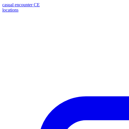
casual encounter
CE
locations