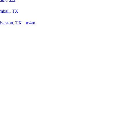
mball
,
TX
lveston
,
TX
m4m