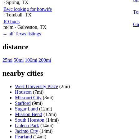
· Spring
, TX
Bwc looking for hotwife
To
· Tomball
, TX
JO buds
Ga
m4m
· Galveston
, TX
← all Texas listings
distance
25mi
50mi
100mi
200mi
nearby cities
West University Place
(2mi)
Houston
(7mi)
Missouri City
(8mi)
Stafford
(9mi)
Sugar Land
(12mi)
Mission Bend
(12mi)
South Houston
(14mi)
Galena Park
(14mi)
Jacinto City
(14mi)
Pearland
(14mi)