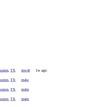
uston
,
TX
mw4t
1w ago
uston
,
TX
m4w
uston
,
TX
m4m
uston
,
TX
m4m