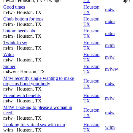
mw4t
· Houston
, TX
· 1w ago
TX
ago
Good times
Houston
,
m4w
m4w
· Houston
, TX
TX
Chub bottom for tops
Houston
,
m4m
m4m
· Houston
, TX
TX
bottom needs bbc
Houston
,
m4m
m4m
· Houston
, TX
TX
Twink Jo sw
Houston
,
m4m
m4m
· Houston
, TX
TX
W4m
Houston
,
m4w
m4w
· Houston
, TX
TX
Sinner
Houston
,
m4ww
m4ww
· Houston
, TX
TX
M4w recently single wanting to make
Houston
,
orgasms flood your body
m4w
TX
m4w
· Houston
, TX
Friend with benefits
Houston
,
m4w
m4w
· Houston
, TX
TX
M4W Looking to please a woman in
Houston
,
need!
m4w
TX
m4w
· Houston
, TX
Looking for virtual sex with man
Houston
,
w4m
w4m
· Houston
, TX
TX