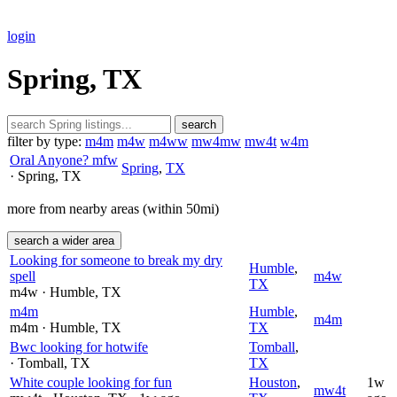
login
Spring, TX
search
filter by type:
m4m
m4w
m4ww
mw4mw
mw4t
w4m
Oral Anyone? mfw
Spring
,
TX
· Spring
, TX
more from nearby areas (within 50mi)
search a wider area
Looking for someone to break my dry
Humble
,
spell
m4w
TX
m4w
· Humble
, TX
m4m
Humble
,
m4m
m4m
· Humble
, TX
TX
Bwc looking for hotwife
Tomball
,
· Tomball
, TX
TX
White couple looking for fun
Houston
,
1w
mw4t