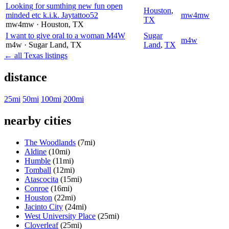
Looking for sumthing new fun open
Houston
,
minded etc k.i.k. Jaytattoo52
mw4mw
TX
mw4mw
· Houston
, TX
I want to give oral to a woman M4W
Sugar
m4w
m4w
· Sugar Land
, TX
Land
,
TX
← all Texas listings
distance
25mi
50mi
100mi
200mi
nearby cities
The Woodlands
(7mi)
Aldine
(10mi)
Humble
(11mi)
Tomball
(12mi)
Atascocita
(15mi)
Conroe
(16mi)
Houston
(22mi)
Jacinto City
(24mi)
West University Place
(25mi)
Cloverleaf
(25mi)