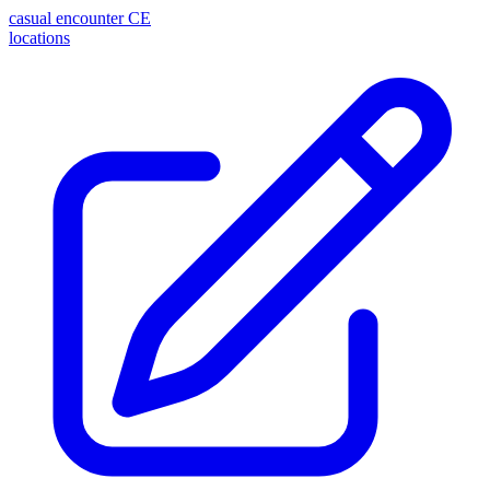
casual encounter
CE
locations