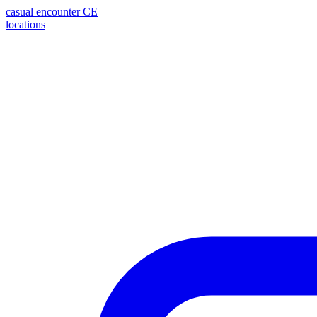
casual encounter
CE
locations