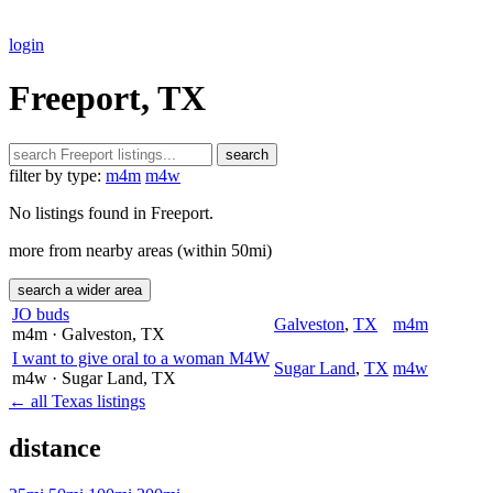
login
Freeport, TX
search
filter by type:
m4m
m4w
No listings found in Freeport.
more from nearby areas (within 50mi)
search a wider area
JO buds
Galveston
,
TX
m4m
m4m
· Galveston
, TX
I want to give oral to a woman M4W
Sugar Land
,
TX
m4w
m4w
· Sugar Land
, TX
← all Texas listings
distance