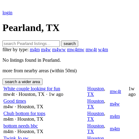
login
Pearland, TX
search
filter by type:
m4m
m4w
m4ww
mw4mw
mw4t
w4m
No listings found in Pearland.
more from nearby areas (within 50mi)
search a wider area
White couple looking for fun
Houston
,
1w
mw4t
mw4t
· Houston
, TX
· 1w ago
TX
ago
Good times
Houston
,
m4w
m4w
· Houston
, TX
TX
Chub bottom for tops
Houston
,
m4m
m4m
· Houston
, TX
TX
bottom needs bbc
Houston
,
m4m
m4m
· Houston
, TX
TX
Twink Jo sw
Houston
,