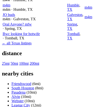
m4m
Humble
,
m4m
m4m
· Humble
, TX
TX
JO buds
Galveston
,
m4m
m4m
· Galveston
, TX
TX
Oral Anyone? mfw
Spring
,
· Spring
, TX
TX
Bwc looking for hotwife
Tomball
,
· Tomball
, TX
TX
← all Texas listings
distance
25mi
50mi
100mi
200mi
nearby cities
Friendswood
(6mi)
South Houston
(8mi)
Pasadena
(10mi)
Alvin
(10mi)
Webster
(10mi)
League City
(12mi)