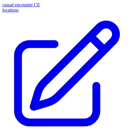
casual encounter
CE
locations