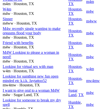
m4m
m4m
· Houston
, TX
TX
W4m
Houston
,
m4w
m4w
· Houston
, TX
TX
Sinner
Houston
,
m4ww
m4ww
· Houston
, TX
TX
M4w recently single wanting to make
Houston
,
orgasms flood your body
m4w
TX
m4w
· Houston
, TX
Friend with benefits
Houston
,
m4w
m4w
· Houston
, TX
TX
M4W Looking to please a woman in
Houston
,
need!
m4w
TX
m4w
· Houston
, TX
Looking for virtual sex with man
Houston
,
w4m
w4m
· Houston
, TX
TX
Looking for sumthing new fun open
Houston
,
minded etc k.i.k. Jaytattoo52
mw4mw
TX
mw4mw
· Houston
, TX
I want to give oral to a woman M4W
Sugar
m4w
m4w
· Sugar Land
, TX
Land
,
TX
Looking for someone to break my dry
Humble
,
spell
m4w
TX
m4w
· Humble
, TX