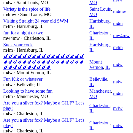
m4w
· Saint Louis
, MO
MO
Variety is the spice of life
Saint Louis
,
m4mw
m4mw
· Saint Louis
, MO
MO
Visiting Straight 24 year old SWM
Harrisburg
,
m4m
m4m
· Harrisburg
, IL
IL
fun for a night or two.
Charleston
,
mw4mw
mw4mw
· Charleston
, IL
IL
Suck your cock
Harrisburg
,
m4m
m4m
· Harrisburg
, IL
IL
🍆🍆🍆🍆🍆🍆🍆🍆🍆🍆🍆🍆🍆🍆🍆🍆🍆
🍆🍆🍆🍆🍆🍆🍆🍆🍆🍆🍆🍆🍆🍆🍆🍆🍆
Mount
m4w
🍆🍆🍆🍆🍆🍆🍆🍆🍆🍆
Vernon
,
IL
m4w
· Mount Vernon
, IL
Fun Kik or whatever
Belleville
,
m4w
m4w
· Belleville
, IL
IL
Looking to have some fun
Manchester
,
m4m
m4m
· Manchester
, MO
MO
Are you a silver fox? Maybe a GILF? Let's
Charleston
,
play!
m4w
IL
m4w
· Charleston
, IL
Are you a silver fox? Maybe a GILF? Let's
Charleston
,
play!
m4w
IL
m4w
· Charleston
, IL