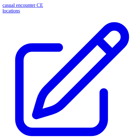
casual encounter
CE
locations