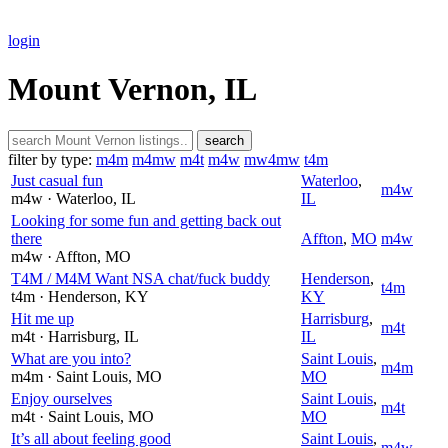
login
Mount Vernon, IL
search
filter by type:
m4m
m4mw
m4t
m4w
mw4mw
t4m
Just casual fun
Waterloo
,
m4w
m4w
· Waterloo
, IL
IL
Looking for some fun and getting back out
there
Affton
,
MO
m4w
m4w
· Affton
, MO
T4M / M4M Want NSA chat/fuck buddy
Henderson
,
t4m
t4m
· Henderson
, KY
KY
Hit me up
Harrisburg
,
m4t
m4t
· Harrisburg
, IL
IL
What are you into?
Saint Louis
,
m4m
m4m
· Saint Louis
, MO
MO
Enjoy ourselves
Saint Louis
,
m4t
m4t
· Saint Louis
, MO
MO
It’s all about feeling good
Saint Louis
,
m4w