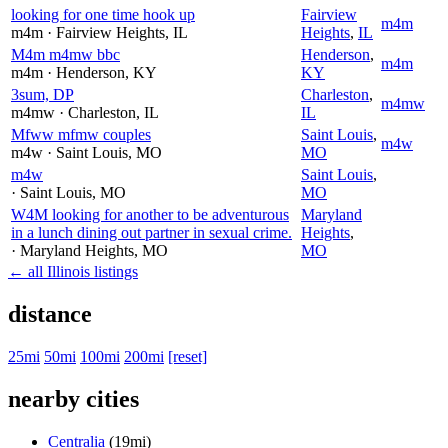
looking for one time hook up
Fairview
m4m
m4m
· Fairview Heights
, IL
Heights
,
IL
M4m m4mw bbc
Henderson
,
m4m
m4m
· Henderson
, KY
KY
3sum, DP
Charleston
,
m4mw
m4mw
· Charleston
, IL
IL
Mfww mfmw couples
Saint Louis
,
m4w
m4w
· Saint Louis
, MO
MO
m4w
Saint Louis
,
· Saint Louis
, MO
MO
W4M looking for another to be adventurous
Maryland
in a lunch dining out partner in sexual crime.
Heights
,
· Maryland Heights
, MO
MO
← all Illinois listings
distance
25mi
50mi
100mi
200mi
[reset]
nearby cities
Centralia
(19mi)