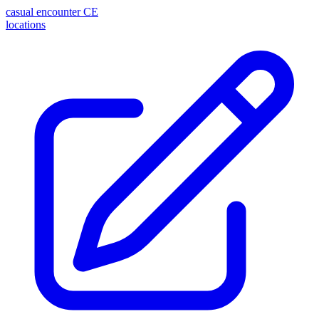
casual encounter
CE
locations