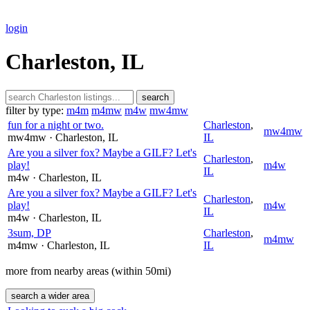
login
Charleston, IL
search
filter by type:
m4m
m4mw
m4w
mw4mw
fun for a night or two.
Charleston
,
mw4mw
mw4mw
· Charleston
, IL
IL
Are you a silver fox? Maybe a GILF? Let's
Charleston
,
play!
m4w
IL
m4w
· Charleston
, IL
Are you a silver fox? Maybe a GILF? Let's
Charleston
,
play!
m4w
IL
m4w
· Charleston
, IL
3sum, DP
Charleston
,
m4mw
m4mw
· Charleston
, IL
IL
more from nearby areas (within 50mi)
search a wider area