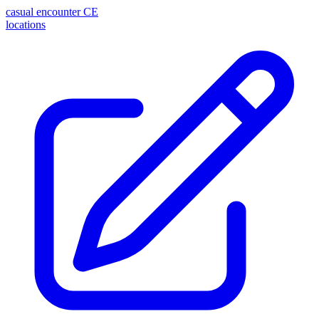
casual encounter
CE
locations