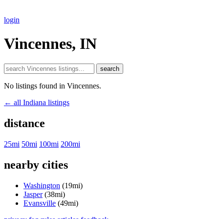
login
Vincennes, IN
search
No listings found in Vincennes.
← all Indiana listings
distance
25mi
50mi
100mi
200mi
nearby cities
Washington
(19mi)
Jasper
(38mi)
Evansville
(49mi)