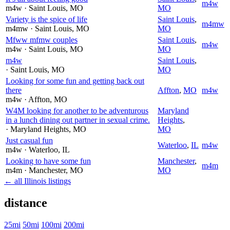
m4w
m4w
· Saint Louis
, MO
MO
Variety is the spice of life
Saint Louis
,
m4mw
m4mw
· Saint Louis
, MO
MO
Mfww mfmw couples
Saint Louis
,
m4w
m4w
· Saint Louis
, MO
MO
m4w
Saint Louis
,
· Saint Louis
, MO
MO
Looking for some fun and getting back out
there
Affton
,
MO
m4w
m4w
· Affton
, MO
W4M looking for another to be adventurous
Maryland
in a lunch dining out partner in sexual crime.
Heights
,
· Maryland Heights
, MO
MO
Just casual fun
Waterloo
,
IL
m4w
m4w
· Waterloo
, IL
Looking to have some fun
Manchester
,
m4m
m4m
· Manchester
, MO
MO
← all Illinois listings
distance
25mi
50mi
100mi
200mi