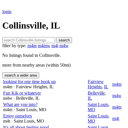
login
Collinsville, IL
search
filter by type:
m4m
m4mw
m4t
m4w
No listings found in Collinsville.
more from nearby areas (within 50mi)
search a wider area
looking for one time hook up
Fairview
m4m
m4m
· Fairview Heights
, IL
Heights
,
IL
Fun Kik or whatever
Belleville
,
m4w
m4w
· Belleville
, IL
IL
What are you into?
Saint Louis
,
m4m
m4m
· Saint Louis
, MO
MO
Enjoy ourselves
Saint Louis
,
m4t
m4t
· Saint Louis
, MO
MO
It’s all about feeling good
Saint Louis
,