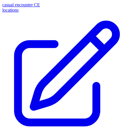
casual encounter
CE
locations