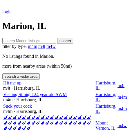
login
Marion, IL
search
filter by type:
m4m
m4t
m4w
No listings found in Marion.
more from nearby areas (within 50mi)
search a wider area
Hit me up
Harrisburg
,
m4t
m4t
· Harrisburg
, IL
IL
Visiting Straight 24 year old SWM
Harrisburg
,
m4m
m4m
· Harrisburg
, IL
IL
Suck your cock
Harrisburg
,
m4m
m4m
· Harrisburg
, IL
IL
🍆🍆🍆🍆🍆🍆🍆🍆🍆🍆🍆🍆🍆🍆🍆🍆🍆🍆🍆
🍆🍆🍆🍆🍆🍆🍆🍆🍆🍆🍆🍆🍆🍆🍆🍆🍆🍆🍆
Mount
m4w
🍆🍆🍆🍆🍆🍆
Vernon
,
IL