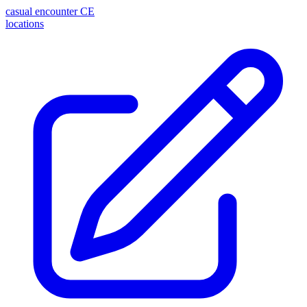
casual encounter
CE
locations