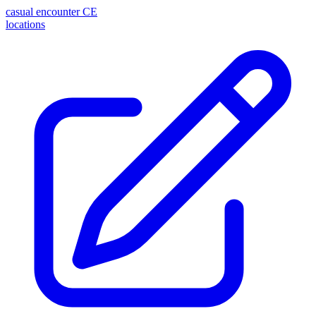
casual encounter
CE
locations