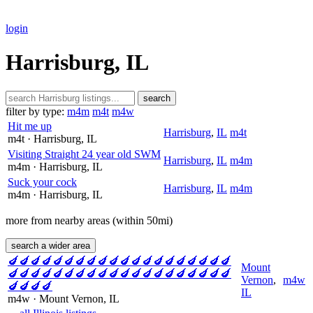
login
Harrisburg, IL
search
filter by type:
m4m
m4t
m4w
Hit me up
Harrisburg
,
IL
m4t
m4t
· Harrisburg
, IL
Visiting Straight 24 year old SWM
Harrisburg
,
IL
m4m
m4m
· Harrisburg
, IL
Suck your cock
Harrisburg
,
IL
m4m
m4m
· Harrisburg
, IL
more from nearby areas (within 50mi)
search a wider area
🍆🍆🍆🍆🍆🍆🍆🍆🍆🍆🍆🍆🍆🍆🍆🍆🍆🍆🍆🍆
Mount
🍆🍆🍆🍆🍆🍆🍆🍆🍆🍆🍆🍆🍆🍆🍆🍆🍆🍆🍆🍆
Vernon
,
m4w
🍆🍆🍆🍆
IL
m4w
· Mount Vernon
, IL