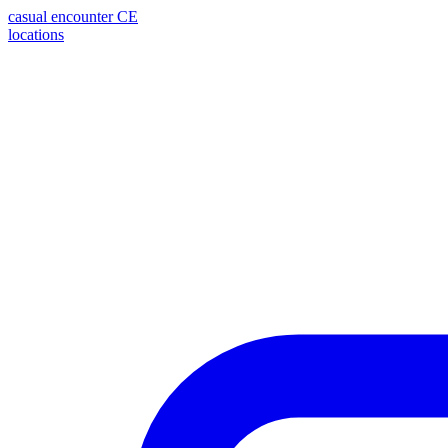
casual encounter
CE
locations