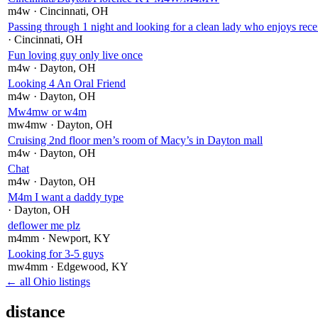
m4w
· Cincinnati
, OH
Passing through 1 night and looking for a clean lady who enjoys rece
· Cincinnati
, OH
Fun loving guy only live once
m4w
· Dayton
, OH
Looking 4 An Oral Friend
m4w
· Dayton
, OH
Mw4mw or w4m
mw4mw
· Dayton
, OH
Cruising 2nd floor men’s room of Macy’s in Dayton mall
m4w
· Dayton
, OH
Chat
m4w
· Dayton
, OH
M4m I want a daddy type
· Dayton
, OH
deflower me plz
m4mm
· Newport
, KY
Looking for 3-5 guys
mw4mm
· Edgewood
, KY
← all Ohio listings
distance