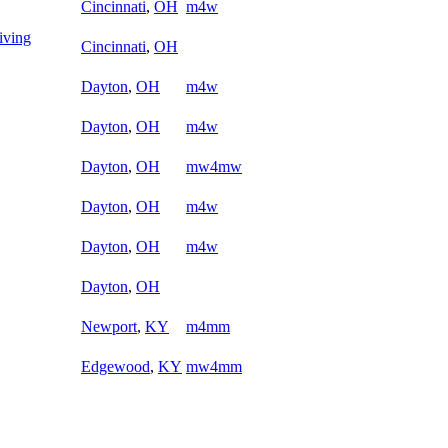
Cincinnati
,
OH
m4w
iving
Cincinnati
,
OH
Dayton
,
OH
m4w
Dayton
,
OH
m4w
Dayton
,
OH
mw4mw
Dayton
,
OH
m4w
Dayton
,
OH
m4w
Dayton
,
OH
Newport
,
KY
m4mm
Edgewood
,
KY
mw4mm