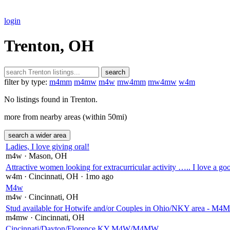
login
Trenton, OH
search
filter by type:
m4mm
m4mw
m4w
mw4mm
mw4mw
w4m
No listings found in Trenton.
more from nearby areas (within 50mi)
search a wider area
Ladies, I love giving oral!
m4w
· Mason
, OH
Attractive women looking for extracurricular activity ….. I love a g
w4m
· Cincinnati
, OH
· 1mo ago
M4w
m4w
· Cincinnati
, OH
Stud available for Hotwife and/or Couples in Ohio/NKY area - M
m4mw
· Cincinnati
, OH
Cincinnati/Dayton/Florence KY M4W/M4MW