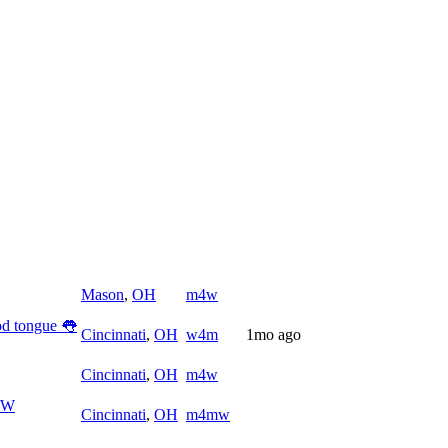
Mason
,
OH
m4w
ood tongue 👅
Cincinnati
,
OH
w4m
1mo ago
Cincinnati
,
OH
m4w
4MW
Cincinnati
,
OH
m4mw