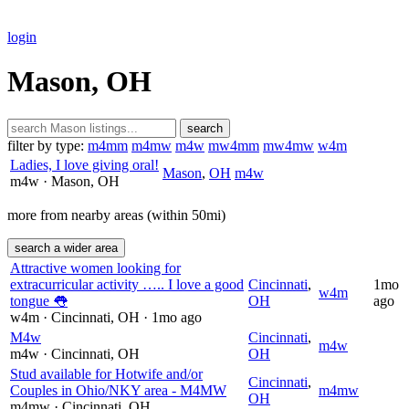
login
Mason, OH
search
filter by type:
m4mm
m4mw
m4w
mw4mm
mw4mw
w4m
Ladies, I love giving oral!
Mason
,
OH
m4w
m4w
· Mason
, OH
more from nearby areas (within 50mi)
search a wider area
Attractive women looking for
extracurricular activity ….. I love a good
Cincinnati
,
1mo
w4m
tongue 👅
OH
ago
w4m
· Cincinnati
, OH
· 1mo ago
M4w
Cincinnati
,
m4w
m4w
· Cincinnati
, OH
OH
Stud available for Hotwife and/or
Cincinnati
,
Couples in Ohio/NKY area - M4MW
m4mw
OH
m4mw
· Cincinnati
, OH