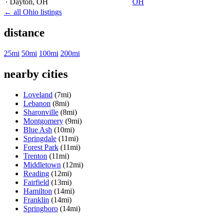
· Dayton
, OH
OH
← all Ohio listings
distance
25mi
50mi
100mi
200mi
nearby cities
Loveland
(7mi)
Lebanon
(8mi)
Sharonville
(8mi)
Montgomery
(9mi)
Blue Ash
(10mi)
Springdale
(11mi)
Forest Park
(11mi)
Trenton
(11mi)
Middletown
(12mi)
Reading
(12mi)
Fairfield
(13mi)
Hamilton
(14mi)
Franklin
(14mi)
Springboro
(14mi)