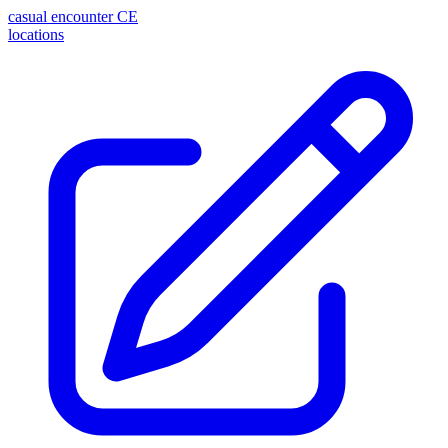
casual encounter
CE
locations