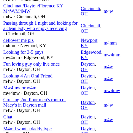
Cincinnati/Dayton/Florence KY
Cincinnati
,
M4W/M4MW
m4w
OH
m4w
· Cincinnati
, OH
Passing through 1 night and looking for
Cincinnati
,
a clean lady who enjoys receiving
OH
· Cincinnati
, OH
deflower me plz
Newport
,
m4mm
m4mm
· Newport
, KY
KY
Looking for 3-5 guys
Edgewood
,
mw4mm
mw4mm
· Edgewood
, KY
KY
Fun loving guy only live once
Dayton
,
m4w
m4w
· Dayton
, OH
OH
Looking 4 An Oral Friend
Dayton
,
m4w
m4w
· Dayton
, OH
OH
Mw4mw or w4m
Dayton
,
mw4mw
mw4mw
· Dayton
, OH
OH
Cruising 2nd floor men’s room of
Dayton
,
Macy’s in Dayton mall
m4w
OH
m4w
· Dayton
, OH
Chat
Dayton
,
m4w
m4w
· Dayton
, OH
OH
M4m I want a daddy type
Dayton
,