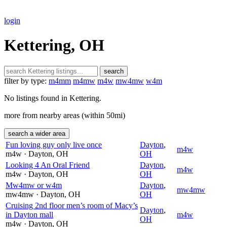
login
Kettering, OH
search
filter by type:
m4mm
m4mw
m4w
mw4mw
w4m
No listings found in Kettering.
more from nearby areas (within 50mi)
search a wider area
Fun loving guy only live once
Dayton
,
m4w
m4w
· Dayton
, OH
OH
Looking 4 An Oral Friend
Dayton
,
m4w
m4w
· Dayton
, OH
OH
Mw4mw or w4m
Dayton
,
mw4mw
mw4mw
· Dayton
, OH
OH
Cruising 2nd floor men’s room of Macy’s
Dayton
,
in Dayton mall
m4w
OH
m4w
· Dayton
, OH