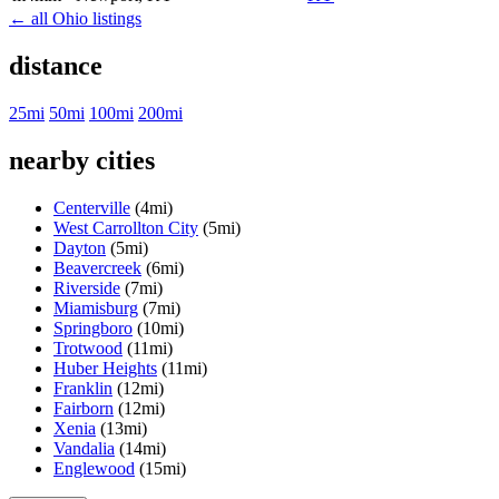
← all Ohio listings
distance
25mi
50mi
100mi
200mi
nearby cities
Centerville
(4mi)
West Carrollton City
(5mi)
Dayton
(5mi)
Beavercreek
(6mi)
Riverside
(7mi)
Miamisburg
(7mi)
Springboro
(10mi)
Trotwood
(11mi)
Huber Heights
(11mi)
Franklin
(12mi)
Fairborn
(12mi)
Xenia
(13mi)
Vandalia
(14mi)
Englewood
(15mi)