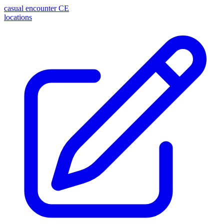
casual encounter
CE
locations