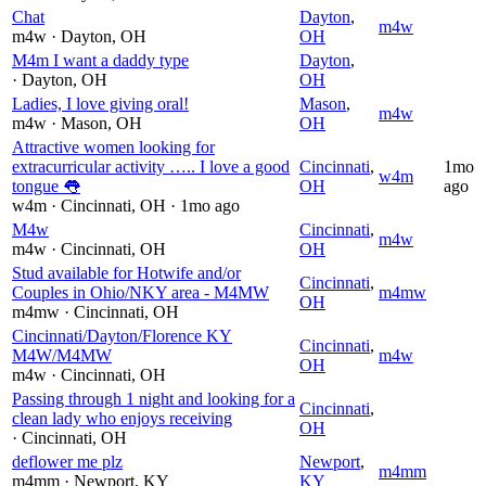
Chat
Dayton
,
m4w
m4w
· Dayton
, OH
OH
M4m I want a daddy type
Dayton
,
· Dayton
, OH
OH
Ladies, I love giving oral!
Mason
,
m4w
m4w
· Mason
, OH
OH
Attractive women looking for
extracurricular activity ….. I love a good
Cincinnati
,
1mo
w4m
tongue 👅
OH
ago
w4m
· Cincinnati
, OH
· 1mo ago
M4w
Cincinnati
,
m4w
m4w
· Cincinnati
, OH
OH
Stud available for Hotwife and/or
Cincinnati
,
Couples in Ohio/NKY area - M4MW
m4mw
OH
m4mw
· Cincinnati
, OH
Cincinnati/Dayton/Florence KY
Cincinnati
,
M4W/M4MW
m4w
OH
m4w
· Cincinnati
, OH
Passing through 1 night and looking for a
Cincinnati
,
clean lady who enjoys receiving
OH
· Cincinnati
, OH
deflower me plz
Newport
,
m4mm
m4mm
· Newport
, KY
KY