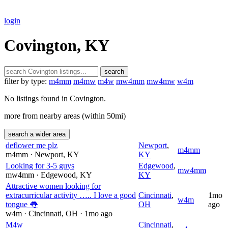
login
Covington, KY
search
filter by type:
m4mm
m4mw
m4w
mw4mm
mw4mw
w4m
No listings found in Covington.
more from nearby areas (within 50mi)
search a wider area
deflower me plz
Newport
,
m4mm
m4mm
· Newport
, KY
KY
Looking for 3-5 guys
Edgewood
,
mw4mm
mw4mm
· Edgewood
, KY
KY
Attractive women looking for
extracurricular activity ….. I love a good
Cincinnati
,
1mo
w4m
tongue 👅
OH
ago
w4m
· Cincinnati
, OH
· 1mo ago
M4w
Cincinnati
,