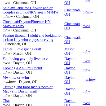
m4w
m4w
· Cincinnati
, OH
OH
Stud available for Hotwife and/or
Cincinnati
,
Couples in Ohio/NKY area - M4MW
m4mw
OH
m4mw
· Cincinnati
, OH
Cincinnati/Dayton/Florence KY
Cincinnati
,
M4W/M4MW
m4w
OH
m4w
· Cincinnati
, OH
Passing through 1 night and looking for
Cincinnati
,
a clean lady who enjoys receiving
OH
· Cincinnati
, OH
Ladies, I love giving oral!
Mason
,
m4w
m4w
· Mason
, OH
OH
Fun loving guy only live once
Dayton
,
m4w
m4w
· Dayton
, OH
OH
Looking 4 An Oral Friend
Dayton
,
m4w
m4w
· Dayton
, OH
OH
Mw4mw or w4m
Dayton
,
mw4mw
mw4mw
· Dayton
, OH
OH
Cruising 2nd floor men’s room of
Dayton
,
Macy’s in Dayton mall
m4w
OH
m4w
· Dayton
, OH
Chat
Dayton
,
m4w
m4w
· Dayton
, OH
OH