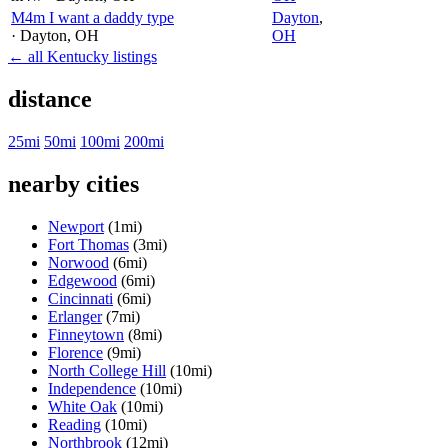
M4m I want a daddy type
Dayton
,
· Dayton
, OH
OH
← all Kentucky listings
distance
25mi
50mi
100mi
200mi
nearby cities
Newport
(1mi)
Fort Thomas
(3mi)
Norwood
(6mi)
Edgewood
(6mi)
Cincinnati
(6mi)
Erlanger
(7mi)
Finneytown
(8mi)
Florence
(9mi)
North College Hill
(10mi)
Independence
(10mi)
White Oak
(10mi)
Reading
(10mi)
Northbrook
(12mi)