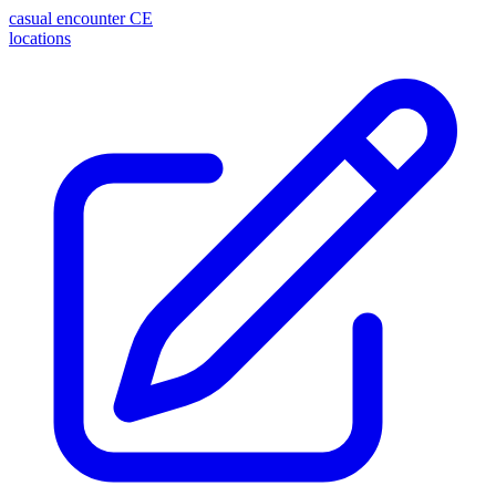
casual encounter
CE
locations