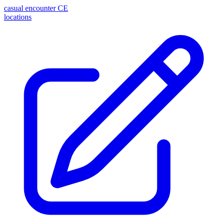
casual encounter
CE
locations