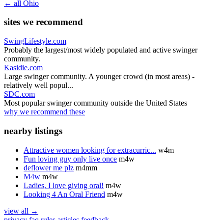
← all Ohio
sites we recommend
SwingLifestyle.com
Probably the largest/most widely populated and active swinger
community.
Kasidie.com
Large swinger community. A younger crowd (in most areas) -
relatively well popul...
SDC.com
Most popular swinger community outside the United States
why we recommend these
nearby listings
Attractive women looking for extracurric...
w4m
Fun loving guy only live once
m4w
deflower me plz
m4mm
M4w
m4w
Ladies, I love giving oral!
m4w
Looking 4 An Oral Friend
m4w
view all →
privacy
faq
rules
articles
feedback