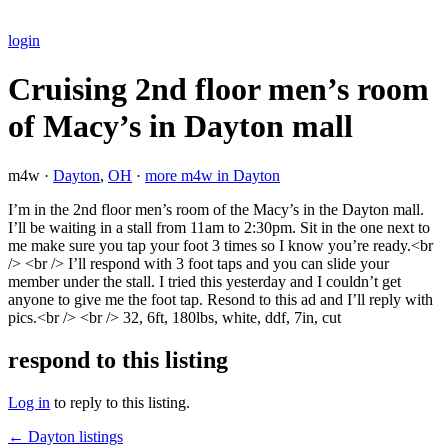
login
Cruising 2nd floor men’s room
of Macy’s in Dayton mall
m4w ·
Dayton
,
OH
·
more m4w in Dayton
I’m in the 2nd floor men’s room of the Macy’s in the Dayton mall.
I’ll be waiting in a stall from 11am to 2:30pm. Sit in the one next to
me make sure you tap your foot 3 times so I know you’re ready.<br
/> <br /> I’ll respond with 3 foot taps and you can slide your
member under the stall. I tried this yesterday and I couldn’t get
anyone to give me the foot tap. Resond to this ad and I’ll reply with
pics.<br /> <br /> 32, 6ft, 180lbs, white, ddf, 7in, cut
respond to this listing
Log in
to reply to this listing.
← Dayton listings