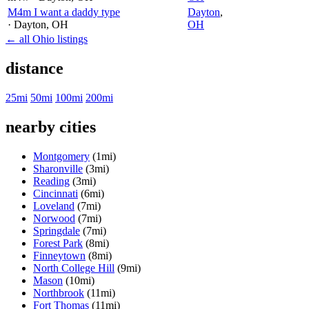
M4m I want a daddy type
Dayton
,
· Dayton
, OH
OH
← all Ohio listings
distance
25mi
50mi
100mi
200mi
nearby cities
Montgomery
(1mi)
Sharonville
(3mi)
Reading
(3mi)
Cincinnati
(6mi)
Loveland
(7mi)
Norwood
(7mi)
Springdale
(7mi)
Forest Park
(8mi)
Finneytown
(8mi)
North College Hill
(9mi)
Mason
(10mi)
Northbrook
(11mi)
Fort Thomas
(11mi)