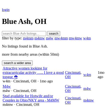
login
Blue Ash, OH
search
filter by type:
m4mm
m4mw
m4w
mw4mm
mw4mw
w4m
No listings found in Blue Ash.
more from nearby areas (within 50mi)
search a wider area
Attractive women looking for
extracurricular activity ….. I love a good
Cincinnati
,
1mo
w4m
tongue 👅
OH
ago
w4m
· Cincinnati
, OH
· 1mo ago
M4w
Cincinnati
,
m4w
m4w
· Cincinnati
, OH
OH
Stud available for Hotwife and/or
Cincinnati
,
Couples in Ohio/NKY area - M4MW
m4mw
OH
m4mw
· Cincinnati
, OH