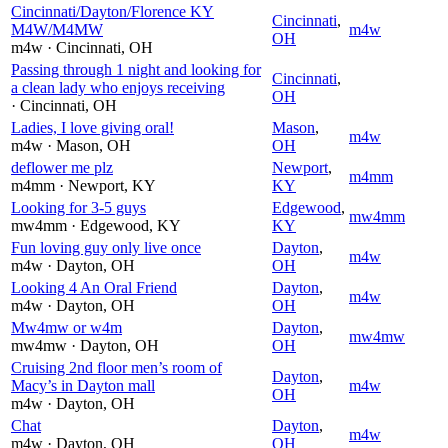
Cincinnati/Dayton/Florence KY
Cincinnati
,
M4W/M4MW
m4w
OH
m4w
· Cincinnati
, OH
Passing through 1 night and looking for
Cincinnati
,
a clean lady who enjoys receiving
OH
· Cincinnati
, OH
Ladies, I love giving oral!
Mason
,
m4w
m4w
· Mason
, OH
OH
deflower me plz
Newport
,
m4mm
m4mm
· Newport
, KY
KY
Looking for 3-5 guys
Edgewood
,
mw4mm
mw4mm
· Edgewood
, KY
KY
Fun loving guy only live once
Dayton
,
m4w
m4w
· Dayton
, OH
OH
Looking 4 An Oral Friend
Dayton
,
m4w
m4w
· Dayton
, OH
OH
Mw4mw or w4m
Dayton
,
mw4mw
mw4mw
· Dayton
, OH
OH
Cruising 2nd floor men’s room of
Dayton
,
Macy’s in Dayton mall
m4w
OH
m4w
· Dayton
, OH
Chat
Dayton
,
m4w
m4w
· Dayton
, OH
OH