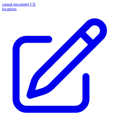
casual encounter
CE
locations