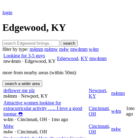
login
Edgewood, KY
search
filter by type:
m4mm
m4mw
m4w
mw4mm
w4m
Looking for 3-5 guys
Edgewood
,
KY
mw4mm
mw4mm
· Edgewood
, KY
more from nearby areas (within 50mi)
search a wider area
deflower me plz
Newport
,
m4mm
m4mm
· Newport
, KY
KY
Attractive women looking for
extracurricular activity ….. I love a good
Cincinnati
,
1mo
w4m
tongue 👅
OH
ago
w4m
· Cincinnati
, OH
· 1mo ago
M4w
Cincinnati
,
m4w
m4w
· Cincinnati
, OH
OH