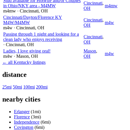
Stud available for Hotwife and/or Couples
Cincinnati
,
in Ohio/NKY area - M4MW
m4mw
OH
m4mw
· Cincinnati
, OH
Cincinnati/Dayton/Florence KY
Cincinnati
,
M4W/M4MW
m4w
OH
m4w
· Cincinnati
, OH
Passing through 1 night and looking for a
Cincinnati
,
clean lady who enjoys receiving
OH
· Cincinnati
, OH
Ladies, I love giving oral!
Mason
,
m4w
m4w
· Mason
, OH
OH
← all Kentucky listings
distance
25mi
50mi
100mi
200mi
nearby cities
Erlanger
(1mi)
Florence
(3mi)
Independence
(6mi)
Covington
(6mi)