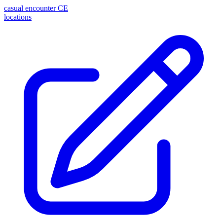
casual encounter
CE
locations