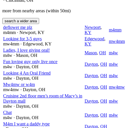
· Cincinnati
, OH
more from nearby areas (within 50mi)
search a wider area
deflower me plz
Newport
,
m4mm
m4mm
· Newport
, KY
KY
Looking for 3-5 guys
Edgewood
,
mw4mm
mw4mm
· Edgewood
, KY
KY
Ladies, I love giving oral!
Mason
,
OH
m4w
m4w
· Mason
, OH
Fun loving guy only live once
Dayton
,
OH
m4w
m4w
· Dayton
, OH
Looking 4 An Oral Friend
Dayton
,
OH
m4w
m4w
· Dayton
, OH
Mw4mw or w4m
Dayton
,
OH
mw4mw
mw4mw
· Dayton
, OH
Cruising 2nd floor men’s room of Macy’s in
Dayton mall
Dayton
,
OH
m4w
m4w
· Dayton
, OH
Chat
Dayton
,
OH
m4w
m4w
· Dayton
, OH
M4m I want a daddy type
Dayton
,
OH