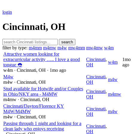
login
Cincinnati, OH
search
filter by type:
m4mm
m4mw
m4w
mw4mm
mw4mw
w4m
Attractive women looking for
extracurricular activity ….. I love a good
Cincinnati
,
1mo
w4m
tongue 👅
OH
ago
w4m
· Cincinnati
, OH
· 1mo ago
M4w
Cincinnati
,
m4w
m4w
· Cincinnati
, OH
OH
Stud available for Hotwife and/or Couples
Cincinnati
,
in Ohio/NKY area - M4MW
m4mw
OH
m4mw
· Cincinnati
, OH
Cincinnati/Dayton/Florence KY
Cincinnati
,
M4W/M4MW
m4w
OH
m4w
· Cincinnati
, OH
Passing through 1 night and looking for a
Cincinnati
,
clean lady who enjoys receiving
OH