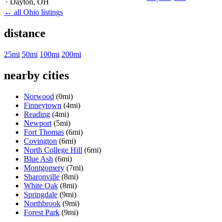
· Dayton
, OH
← all Ohio listings
distance
25mi
50mi
100mi
200mi
nearby cities
Norwood
(0mi)
Finneytown
(4mi)
Reading
(4mi)
Newport
(5mi)
Fort Thomas
(6mi)
Covington
(6mi)
North College Hill
(6mi)
Blue Ash
(6mi)
Montgomery
(7mi)
Sharonville
(8mi)
White Oak
(8mi)
Springdale
(9mi)
Northbrook
(9mi)
Forest Park
(9mi)