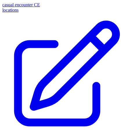
casual encounter
CE
locations