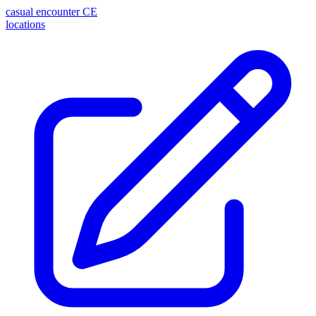
casual encounter
CE
locations