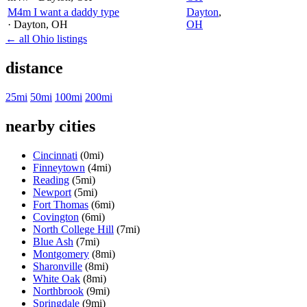
M4m I want a daddy type
Dayton
,
· Dayton
, OH
OH
← all Ohio listings
distance
25mi
50mi
100mi
200mi
nearby cities
Cincinnati
(0mi)
Finneytown
(4mi)
Reading
(5mi)
Newport
(5mi)
Fort Thomas
(6mi)
Covington
(6mi)
North College Hill
(7mi)
Blue Ash
(7mi)
Montgomery
(8mi)
Sharonville
(8mi)
White Oak
(8mi)
Northbrook
(9mi)
Springdale
(9mi)