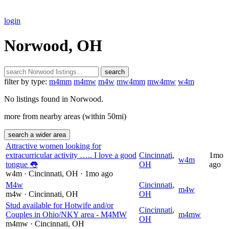
login
Norwood, OH
search
filter by type:
m4mm
m4mw
m4w
mw4mm
mw4mw
w4m
No listings found in Norwood.
more from nearby areas (within 50mi)
search a wider area
Attractive women looking for
extracurricular activity ….. I love a good
Cincinnati
,
1mo
w4m
tongue 👅
OH
ago
w4m
· Cincinnati
, OH
· 1mo ago
M4w
Cincinnati
,
m4w
m4w
· Cincinnati
, OH
OH
Stud available for Hotwife and/or
Cincinnati
,
Couples in Ohio/NKY area - M4MW
m4mw
OH
m4mw
· Cincinnati
, OH