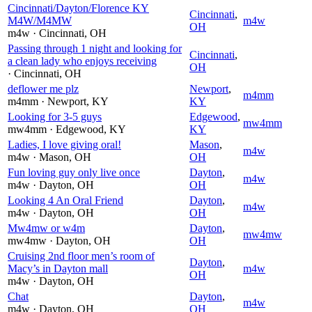
Cincinnati/Dayton/Florence KY
Cincinnati
,
M4W/M4MW
m4w
OH
m4w
· Cincinnati
, OH
Passing through 1 night and looking for
Cincinnati
,
a clean lady who enjoys receiving
OH
· Cincinnati
, OH
deflower me plz
Newport
,
m4mm
m4mm
· Newport
, KY
KY
Looking for 3-5 guys
Edgewood
,
mw4mm
mw4mm
· Edgewood
, KY
KY
Ladies, I love giving oral!
Mason
,
m4w
m4w
· Mason
, OH
OH
Fun loving guy only live once
Dayton
,
m4w
m4w
· Dayton
, OH
OH
Looking 4 An Oral Friend
Dayton
,
m4w
m4w
· Dayton
, OH
OH
Mw4mw or w4m
Dayton
,
mw4mw
mw4mw
· Dayton
, OH
OH
Cruising 2nd floor men’s room of
Dayton
,
Macy’s in Dayton mall
m4w
OH
m4w
· Dayton
, OH
Chat
Dayton
,
m4w
m4w
· Dayton
, OH
OH