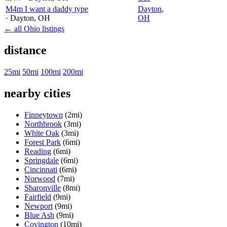
M4m I want a daddy type
Dayton
,
· Dayton
, OH
OH
← all Ohio listings
distance
25mi
50mi
100mi
200mi
nearby cities
Finneytown
(2mi)
Northbrook
(3mi)
White Oak
(3mi)
Forest Park
(6mi)
Reading
(6mi)
Springdale
(6mi)
Cincinnati
(6mi)
Norwood
(7mi)
Sharonville
(8mi)
Fairfield
(9mi)
Newport
(9mi)
Blue Ash
(9mi)
Covington
(10mi)