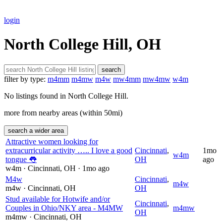
login
North College Hill, OH
search
filter by type:
m4mm
m4mw
m4w
mw4mm
mw4mw
w4m
No listings found in North College Hill.
more from nearby areas (within 50mi)
search a wider area
Attractive women looking for
extracurricular activity ….. I love a good
Cincinnati
,
1mo
w4m
tongue 👅
OH
ago
w4m
· Cincinnati
, OH
· 1mo ago
M4w
Cincinnati
,
m4w
m4w
· Cincinnati
, OH
OH
Stud available for Hotwife and/or
Cincinnati
,
Couples in Ohio/NKY area - M4MW
m4mw
OH
m4mw
· Cincinnati
, OH