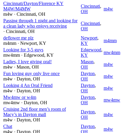
Cincinnati/Dayton/Florence KY
Cincinnati
,
M4W/M4MW
m4w
OH
m4w
· Cincinnati
, OH
Passing through 1 night and looking for
Cincinnati
,
a clean lady who enjoys receiving
OH
· Cincinnati
, OH
deflower me plz
Newport
,
m4mm
m4mm
· Newport
, KY
KY
Looking for 3-5 guys
Edgewood
,
mw4mm
mw4mm
· Edgewood
, KY
KY
Ladies, I love giving oral!
Mason
,
m4w
m4w
· Mason
, OH
OH
Fun loving guy only live once
Dayton
,
m4w
m4w
· Dayton
, OH
OH
Looking 4 An Oral Friend
Dayton
,
m4w
m4w
· Dayton
, OH
OH
Mw4mw or w4m
Dayton
,
mw4mw
mw4mw
· Dayton
, OH
OH
Cruising 2nd floor men’s room of
Dayton
,
Macy’s in Dayton mall
m4w
OH
m4w
· Dayton
, OH
Chat
Dayton
,
m4w
m4w
· Dayton
, OH
OH