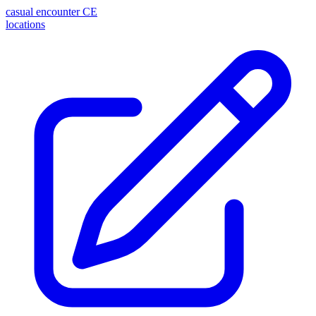
casual encounter
CE
locations