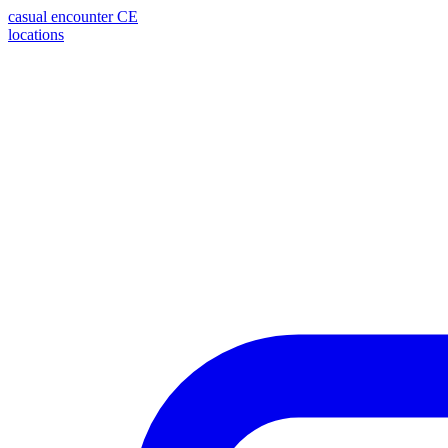
casual encounter
CE
locations