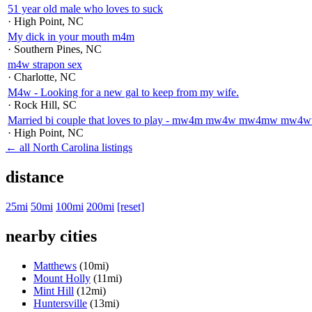
51 year old male who loves to suck
· High Point
, NC
My dick in your mouth m4m
· Southern Pines
, NC
m4w strapon sex
· Charlotte
, NC
M4w - Looking for a new gal to keep from my wife.
· Rock Hill
, SC
Married bi couple that loves to play - mw4m mw4w mw4mw m
· High Point
, NC
← all North Carolina listings
distance
25mi
50mi
100mi
200mi
[reset]
nearby cities
Matthews
(10mi)
Mount Holly
(11mi)
Mint Hill
(12mi)
Huntersville
(13mi)