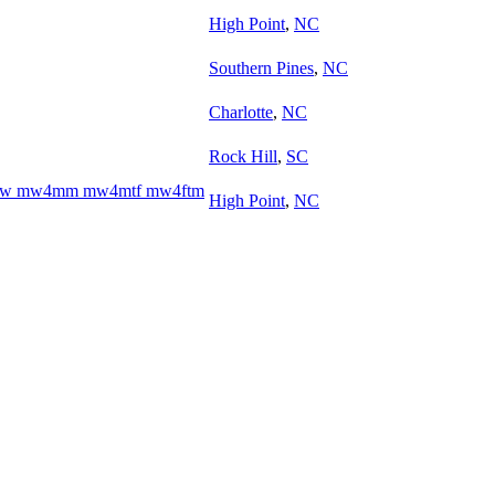
High Point
,
NC
Southern Pines
,
NC
Charlotte
,
NC
Rock Hill
,
SC
w4ww mw4mm mw4mtf mw4ftm
High Point
,
NC