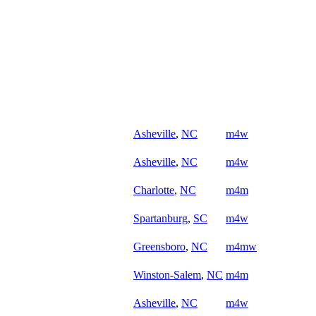
Asheville
,
NC
m4w
Asheville
,
NC
m4w
Charlotte
,
NC
m4m
Spartanburg
,
SC
m4w
Greensboro
,
NC
m4mw
Winston-Salem
,
NC
m4m
Asheville
,
NC
m4w