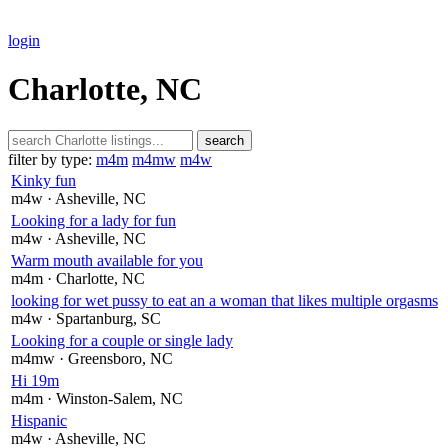
login
Charlotte, NC
search
filter by type:
m4m
m4mw
m4w
Kinky fun
m4w
· Asheville
, NC
Looking for a lady for fun
m4w
· Asheville
, NC
Warm mouth available for you
m4m
· Charlotte
, NC
looking for wet pussy to eat an a woman that likes multiple orgasms
m4w
· Spartanburg
, SC
Looking for a couple or single lady
m4mw
· Greensboro
, NC
Hi 19m
m4m
· Winston-Salem
, NC
Hispanic
m4w
· Asheville
, NC