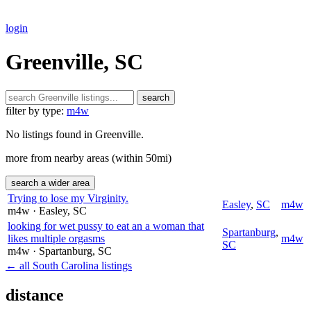
login
Greenville, SC
search
filter by type:
m4w
No listings found in Greenville.
more from nearby areas (within 50mi)
search a wider area
Trying to lose my Virginity.
Easley
,
SC
m4w
m4w
· Easley
, SC
looking for wet pussy to eat an a woman that
Spartanburg
,
likes multiple orgasms
m4w
SC
m4w
· Spartanburg
, SC
← all South Carolina listings
distance