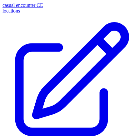
casual encounter
CE
locations