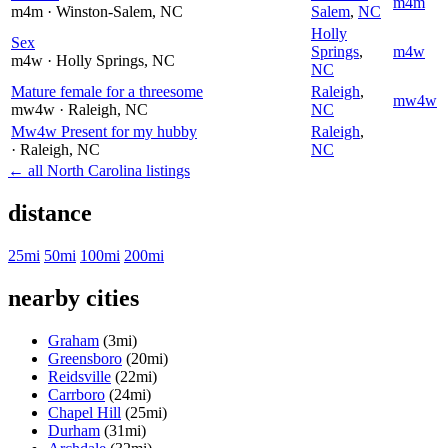
m4m
m4m
· Winston-Salem
, NC
Salem
,
NC
Holly
Sex
Springs
,
m4w
m4w
· Holly Springs
, NC
NC
Mature female for a threesome
Raleigh
,
mw4w
mw4w
· Raleigh
, NC
NC
Mw4w Present for my hubby
Raleigh
,
· Raleigh
, NC
NC
← all North Carolina listings
distance
25mi
50mi
100mi
200mi
nearby cities
Graham
(3mi)
Greensboro
(20mi)
Reidsville
(22mi)
Carrboro
(24mi)
Chapel Hill
(25mi)
Durham
(31mi)