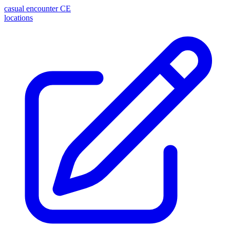
casual encounter
CE
locations