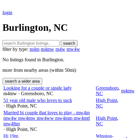
login
Burlington, NC
search
filter by type:
m4m
m4mw
m4w
mw4w
No listings found in Burlington.
more from nearby areas (within 50mi)
search a wider area
Looking for a couple or single lady
Greensboro
,
m4mw
m4mw
· Greensboro
, NC
NC
51 year old male who loves to suck
High Point
,
· High Point
, NC
NC
Married bi couple that loves to play - mw4m
mw4w mw4mw mw4ww mw4mm mw4mtf
High Point
,
mw4ftm
NC
· High Point
, NC
Hi 19m
Winston-