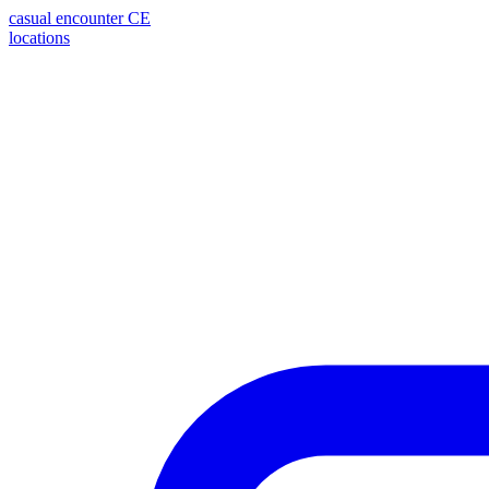
casual encounter
CE
locations