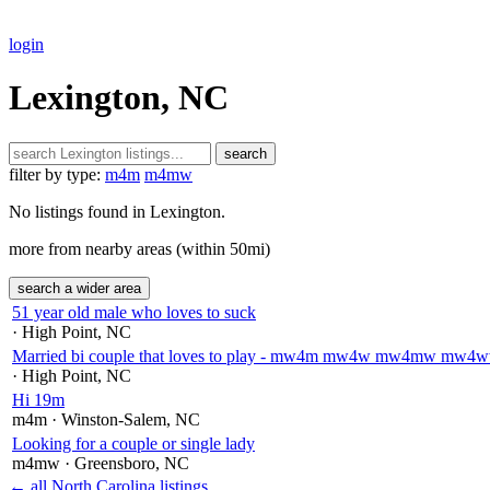
login
Lexington, NC
search
filter by type:
m4m
m4mw
No listings found in Lexington.
more from nearby areas (within 50mi)
search a wider area
51 year old male who loves to suck
· High Point
, NC
Married bi couple that loves to play - mw4m mw4w mw4mw m
· High Point
, NC
Hi 19m
m4m
· Winston-Salem
, NC
Looking for a couple or single lady
m4mw
· Greensboro
, NC
← all North Carolina listings