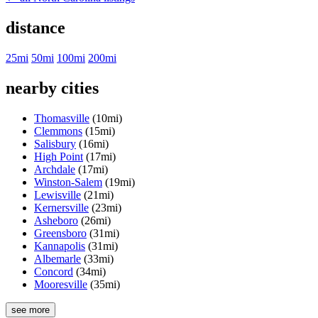
distance
25mi
50mi
100mi
200mi
nearby cities
Thomasville
(10mi)
Clemmons
(15mi)
Salisbury
(16mi)
High Point
(17mi)
Archdale
(17mi)
Winston-Salem
(19mi)
Lewisville
(21mi)
Kernersville
(23mi)
Asheboro
(26mi)
Greensboro
(31mi)
Kannapolis
(31mi)
Albemarle
(33mi)
Concord
(34mi)
Mooresville
(35mi)
see more