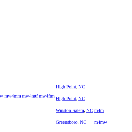
High Point
,
NC
w4ww mw4mm mw4mtf mw4ftm
High Point
,
NC
Winston-Salem
,
NC
m4m
Greensboro
,
NC
m4mw