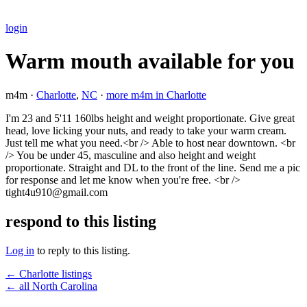
login
Warm mouth available for you
m4m ·
Charlotte
,
NC
·
more m4m in Charlotte
I'm 23 and 5'11 160lbs height and weight proportionate. Give great
head, love licking your nuts, and ready to take your warm cream.
Just tell me what you need.<br /> Able to host near downtown. <br
/> You be under 45, masculine and also height and weight
proportionate. Straight and DL to the front of the line. Send me a pic
for response and let me know when you're free. <br />
tight4u910@gmail.com
respond to this listing
Log in
to reply to this listing.
← Charlotte listings
← all North Carolina