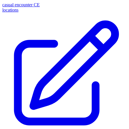
casual encounter
CE
locations